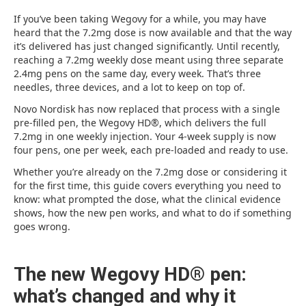
If you’ve been taking Wegovy for a while, you may have
heard that the 7.2mg dose is now available and that the way
it’s delivered has just changed significantly. Until recently,
reaching a 7.2mg weekly dose meant using three separate
2.4mg pens on the same day, every week. That’s three
needles, three devices, and a lot to keep on top of.
Novo Nordisk has now replaced that process with a single
pre-filled pen, the Wegovy HD®, which delivers the full
7.2mg in one weekly injection. Your 4-week supply is now
four pens, one per week, each pre-loaded and ready to use.
Whether you’re already on the 7.2mg dose or considering it
for the first time, this guide covers everything you need to
know: what prompted the dose, what the clinical evidence
shows, how the new pen works, and what to do if something
goes wrong.
The new Wegovy HD® pen:
what’s changed and why it