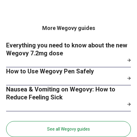
More Wegovy guides
Everything you need to know about the new
Wegovy 7.2mg dose
How to Use Wegovy Pen Safely
Nausea & Vomiting on Wegovy: How to
Reduce Feeling Sick
See all Wegovy guides