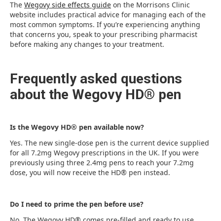
The
Wegovy side effects guide
on the Morrisons Clinic
website includes practical advice for managing each of the
most common symptoms. If you’re experiencing anything
that concerns you, speak to your prescribing pharmacist
before making any changes to your treatment.
Frequently asked questions
about the Wegovy HD® pen
Is the Wegovy HD® pen available now?
Yes. The new single-dose pen is the current device supplied
for all 7.2mg Wegovy prescriptions in the UK. If you were
previously using three 2.4mg pens to reach your 7.2mg
dose, you will now receive the HD® pen instead.
Do I need to prime the pen before use?
No. The Wegovy HD® comes pre-filled and ready to use.