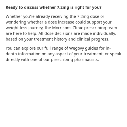
Ready to discuss whether 7.2mg is right for you?
Whether you’re already receiving the 7.2mg dose or
wondering whether a dose increase could support your
weight loss journey, the Morrisons Clinic prescribing team
are here to help. All dose decisions are made individually,
based on your treatment history and clinical progress.
You can explore our full range of
Wegovy guides
for in-
depth information on any aspect of your treatment, or speak
directly with one of our prescribing pharmacists.
Start your Wegovy
journey today with
Morrisons Clinic