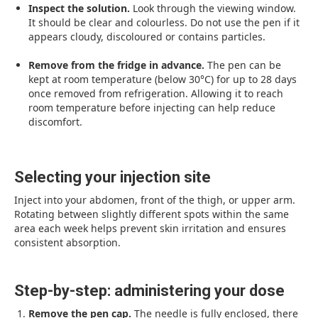
Inspect the solution.
Look through the viewing window.
It should be clear and colourless. Do not use the pen if it
appears cloudy, discoloured or contains particles.
Remove from the fridge in advance.
The pen can be
kept at room temperature (below 30°C) for up to 28 days
once removed from refrigeration. Allowing it to reach
room temperature before injecting can help reduce
discomfort.
Selecting your injection site
Inject into your abdomen, front of the thigh, or upper arm.
Rotating between slightly different spots within the same
area each week helps prevent skin irritation and ensures
consistent absorption.
Step-by-step: administering your dose
Remove the pen cap.
The needle is fully enclosed, there