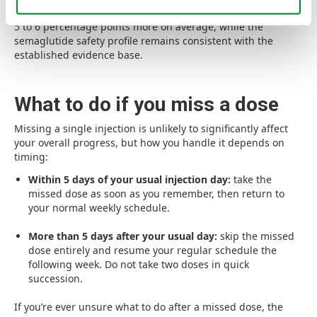
additional reduction for patients who need it, approximately
5 to 6 percentage points more on average, while the
semaglutide safety profile remains consistent with the
established evidence base.
What to do if you miss a dose
Missing a single injection is unlikely to significantly affect
your overall progress, but how you handle it depends on
timing:
Within 5 days of your usual injection day:
take the
missed dose as soon as you remember, then return to
your normal weekly schedule.
More than 5 days after your usual day:
skip the missed
dose entirely and resume your regular schedule the
following week. Do not take two doses in quick
succession.
If you’re ever unsure what to do after a missed dose, the