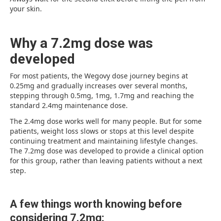
your skin.
Why a 7.2mg dose was
developed
For most patients, the Wegovy dose journey begins at
0.25mg and gradually increases over several months,
stepping through 0.5mg, 1mg, 1.7mg and reaching the
standard 2.4mg maintenance dose.
The 2.4mg dose works well for many people. But for some
patients, weight loss slows or stops at this level despite
continuing treatment and maintaining lifestyle changes.
The 7.2mg dose was developed to provide a clinical option
for this group, rather than leaving patients without a next
step.
A few things worth knowing before
considering 7.2mg: