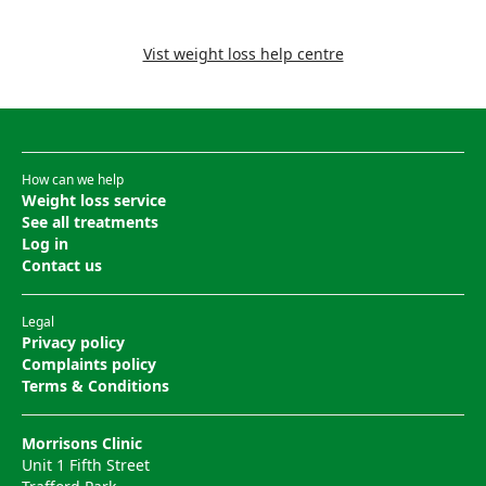
Vist weight loss help centre
How can we help
Weight loss service
See all treatments
Log in
Contact us
Legal
Privacy policy
Complaints policy
Terms & Conditions
Morrisons Clinic
Unit 1 Fifth Street