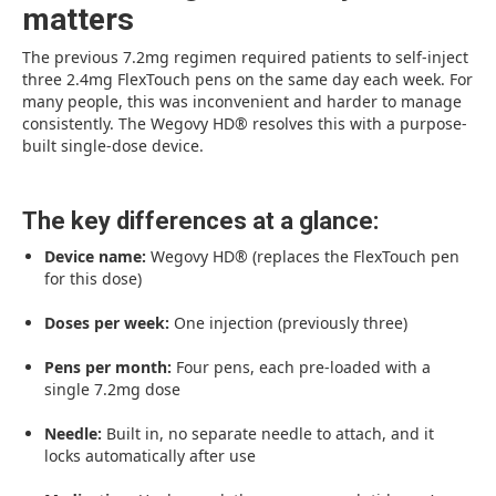
matters
The previous 7.2mg regimen required patients to self-inject
three 2.4mg FlexTouch pens on the same day each week. For
many people, this was inconvenient and harder to manage
consistently. The Wegovy HD® resolves this with a purpose-
built single-dose device.
The key differences at a glance:
Device name:
Wegovy HD® (replaces the FlexTouch pen
for this dose)
Doses per week:
One injection (previously three)
Pens per month:
Four pens, each pre-loaded with a
single 7.2mg dose
Needle:
Built in, no separate needle to attach, and it
locks automatically after use