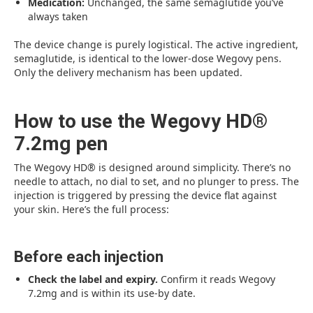
Medication:
Unchanged, the same semaglutide you’ve
always taken
The device change is purely logistical. The active ingredient,
semaglutide, is identical to the lower-dose Wegovy pens.
Only the delivery mechanism has been updated.
How to use the Wegovy HD®
7.2mg pen
The Wegovy HD® is designed around simplicity. There’s no
needle to attach, no dial to set, and no plunger to press. The
injection is triggered by pressing the device flat against
your skin. Here’s the full process:
Before each injection
Check the label and expiry.
Confirm it reads Wegovy
7.2mg and is within its use-by date.