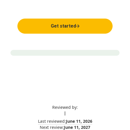
Expert clinical support
Get started
Reviewed by:
|
Last reviewed:
June 11, 2026
Next review:
June 11, 2027