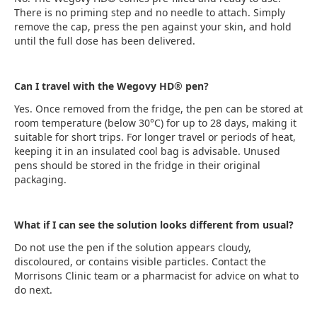
There is no priming step and no needle to attach. Simply
remove the cap, press the pen against your skin, and hold
until the full dose has been delivered.
Can I travel with the Wegovy HD® pen?
Yes. Once removed from the fridge, the pen can be stored at
room temperature (below 30°C) for up to 28 days, making it
suitable for short trips. For longer travel or periods of heat,
keeping it in an insulated cool bag is advisable. Unused
pens should be stored in the fridge in their original
packaging.
What if I can see the solution looks different from usual?
Do not use the pen if the solution appears cloudy,
discoloured, or contains visible particles. Contact the
Morrisons Clinic team or a pharmacist for advice on what to
do next.