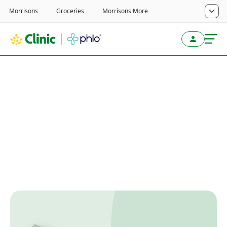
Home
/
Weight Loss Service
/
Wegovy
/
Wegovy Guides
Wegovy 7.2mg single-
dose pen
Written by
Last reviewed
June 11, 2026
Reviewed by
Next review
June 11, 2027