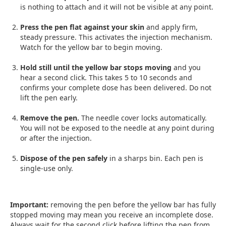
is nothing to attach and it will not be visible at any point.
Press the pen flat against your skin
and apply firm,
steady pressure. This activates the injection mechanism.
Watch for the yellow bar to begin moving.
Hold still until the yellow bar stops moving
and you
hear a second click. This takes 5 to 10 seconds and
confirms your complete dose has been delivered. Do not
lift the pen early.
Remove the pen.
The needle cover locks automatically.
You will not be exposed to the needle at any point during
or after the injection.
Dispose of the pen safely
in a sharps bin. Each pen is
single-use only.
Important:
removing the pen before the yellow bar has fully
stopped moving may mean you receive an incomplete dose.
Always wait for the second click before lifting the pen from