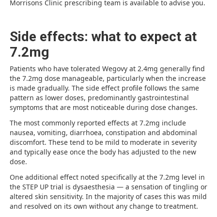
Morrisons Clinic prescribing team is available to advise you.
Side effects: what to expect at
7.2mg
Patients who have tolerated Wegovy at 2.4mg generally find
the 7.2mg dose manageable, particularly when the increase
is made gradually. The side effect profile follows the same
pattern as lower doses, predominantly gastrointestinal
symptoms that are most noticeable during dose changes.
The most commonly reported effects at 7.2mg include
nausea, vomiting, diarrhoea, constipation and abdominal
discomfort. These tend to be mild to moderate in severity
and typically ease once the body has adjusted to the new
dose.
One additional effect noted specifically at the 7.2mg level in
the STEP UP trial is dysaesthesia — a sensation of tingling or
altered skin sensitivity. In the majority of cases this was mild
and resolved on its own without any change to treatment.