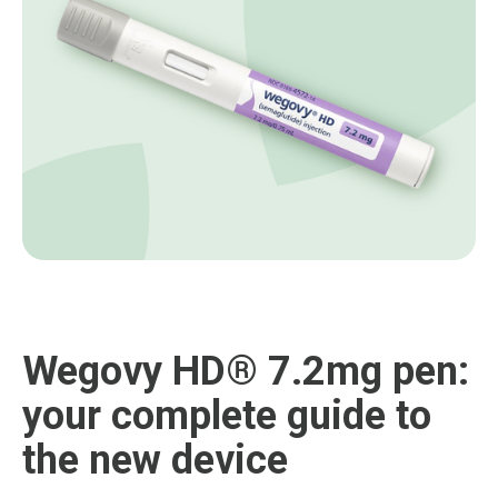
Wegovy HD® 7.2mg pen:
your complete guide to
the new device