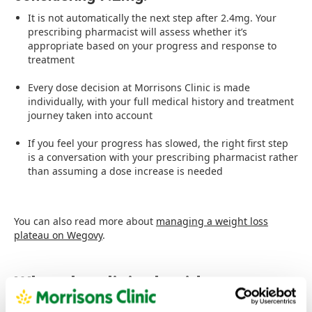
It is not automatically the next step after 2.4mg. Your
prescribing pharmacist will assess whether it’s
appropriate based on your progress and response to
treatment
Every dose decision at Morrisons Clinic is made
individually, with your full medical history and treatment
journey taken into account
If you feel your progress has slowed, the right first step
is a conversation with your prescribing pharmacist rather
than assuming a dose increase is needed
You can also read more about
managing a weight loss
plateau on Wegovy
.
What the clinical evidence
shows