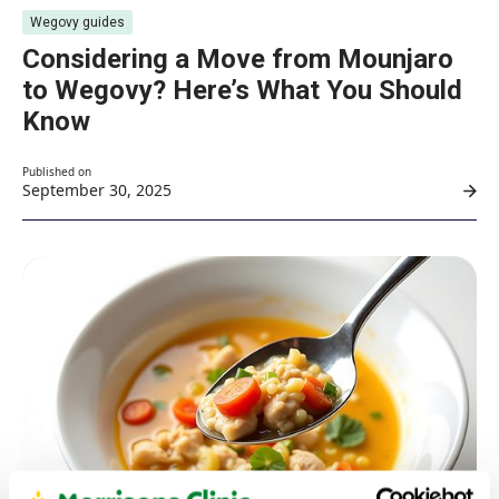
Wegovy guides
Considering a Move from Mounjaro
to Wegovy? Here’s What You Should
Know
Published on
September 30, 2025