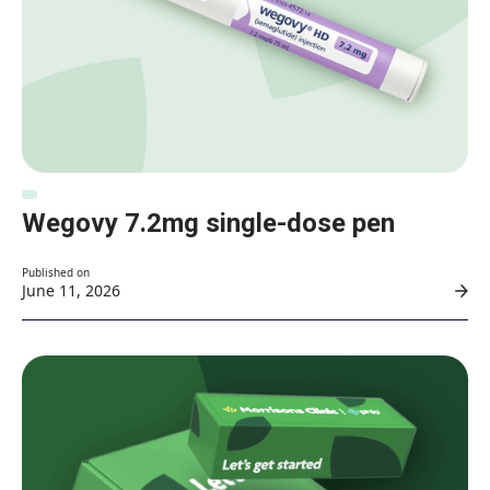
Wegovy 7.2mg single-dose pen
Published on
June 11, 2026