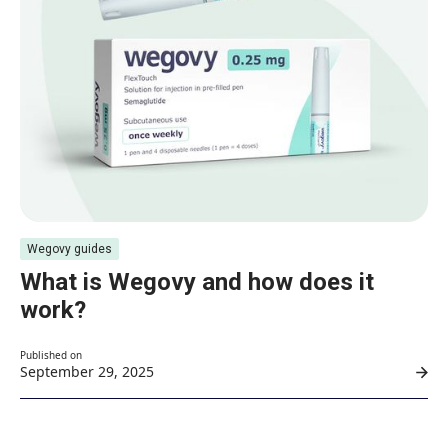
Wegovy guides
What is Wegovy and how does it
work?
Published on
September 29, 2025