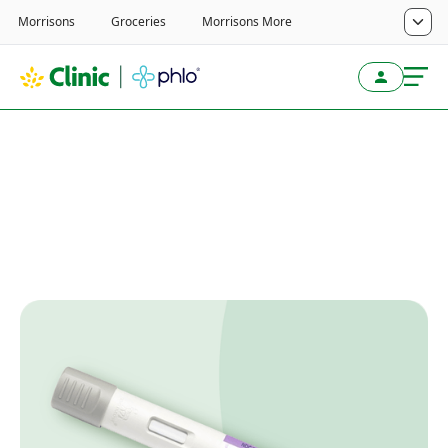
Home
/
Weight Loss Service
/
Wegovy
Wegovy guides