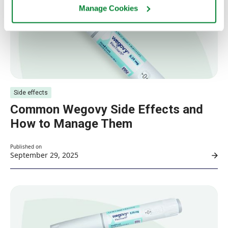
Manage Cookies
Side effects
Common Wegovy Side Effects and
How to Manage Them
Published on
September 29, 2025