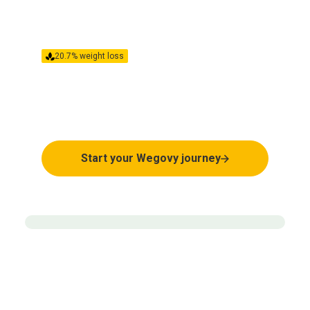
20.7% weight loss
Clinically proven to help
weight loss
Start your Wegovy journey