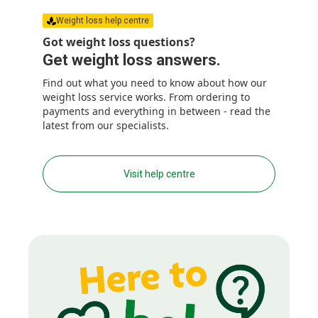
Weight loss help centre
Got weight loss questions?
Get weight loss answers.
Find out what you need to know about how our
weight loss service works. From ordering to
payments and everything in between - read the
latest from our specialists.
Visit help centre