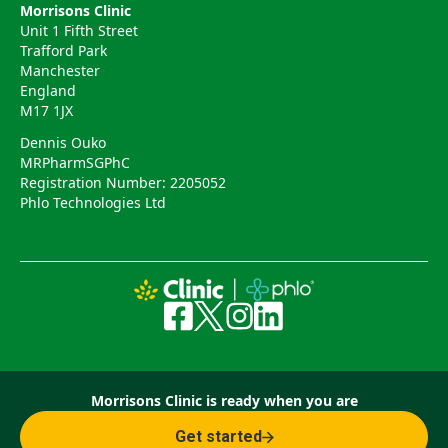
Morrisons Clinic
Unit 1 Fifth Street
Trafford Park
Manchester
England
M17 1JX
Dennis Ouko
MRPharmSGPhC
Registration Number: 2205052
Phlo Technologies Ltd
Morrisons Clinic is ready when you are
Get started