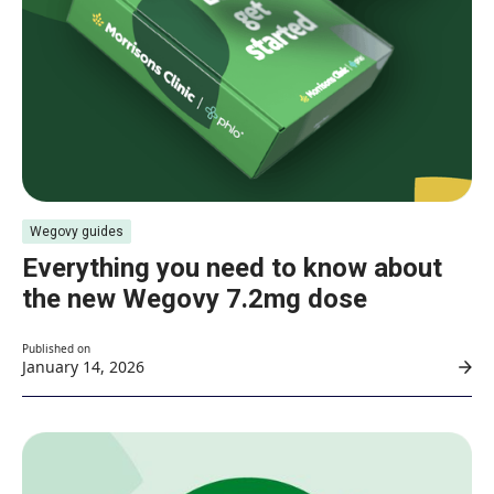
Wegovy guides
Everything you need to know about
the new Wegovy 7.2mg dose
Published on
January 14, 2026