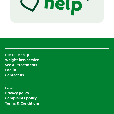
How can we help
Weight loss service
See all treatments
Log in
Contact us
Legal
Privacy policy
Complaints policy
Terms & Conditions