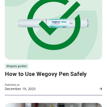
Wegovy guides
How to Use Wegovy Pen Safely
Published on
December 19, 2025