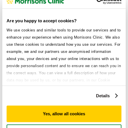
Are you happy to accept cookies?
We use cookies and similar tools to provide our services and to
Wegovy guides
enhance your experience when using Morrisons Clinic. We also
Switching weight loss medications
use these cookies to understand how you use our services. For
bland diet
example, we and our partners use anonymised information
about you, your devices and your online interactions with us to
Published on
provide personalised content and to ensure we can reach you in
September 30, 2025
the correct ways. You can view a full description of how your
data may be used by us, or by our partners, in our Cookie
Policy. If you want to accept only some of the cookies we use,
click 'Manage cookies', otherwise, let us know you're happy to
Details
accept all of the cookies we use.
Yes, allow all cookies