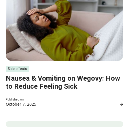
Side effects
Nausea & Vomiting on Wegovy: How
to Reduce Feeling Sick
Published on
October 7, 2025