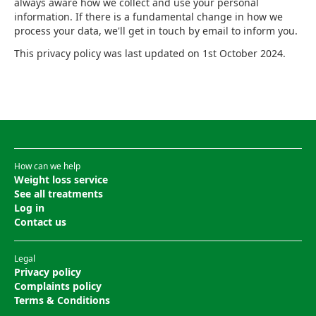
always aware how we collect and use your personal
information. If there is a fundamental change in how we
process your data, we'll get in touch by email to inform you.
This privacy policy was last updated on 1st October 2024.
How can we help
Weight loss service
See all treatments
Log in
Contact us
Legal
Privacy policy
Complaints policy
Terms & Conditions