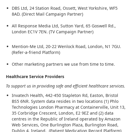
DBS Ltd, 24 Station Road, Ossett, West Yorkshire, WF5
8AD. (Direct Mail Campaign Partner)
All Response Media Ltd, Sutton Yard, 65 Goswell Rd.,
London EC1V 7EN. (TV Campaign Partner)
Mention-Me Ltd, 20-22 Wenlock Road, London, N1 7GU.
(Refer-a-friend Platform)
Other marketing partners we use from time to time.
Healthcare Service Providers
To support us in providing safe and efficient healthcare services.
Invatech Health, 442-450 Stapleton Rd, Easton, Bristol
BS5 6NR. System data resides in two locations (1) Phlo
Technologies London Pharmacy at Containerville, Unit 13,
35 Corbridge Crescent, London, E2 9EZ and (2) data
centres in the Republic of Ireland operated by Amazon
Web Services, One Burlington Plaza, Burlington Road,
Dublin 4, Ireland. (Patient Medication Record Platform)