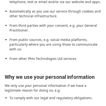
telephone, text or email and/or via our website and apps.
Automatically as you use our service through cookies and
other technical infrastructure.
From third parties with your consent, e.g. your General
Practitioner.
From public sources, e.g. social media platforms,
particularly where you are using those to communicate
with us.
From other Phlo Technologies Ltd services.
Why we use your personal information
We only use your personal information if we have a
legitimate reason for doing so, e.g:
To comply with our legal and regulatory obligations.