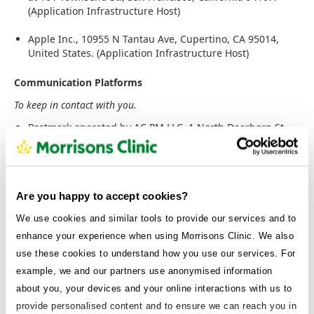
(Application Infrastructure Host)
Apple Inc., 10955 N Tantau Ave, Cupertino, CA 95014,
United States. (Application Infrastructure Host)
Communication Platforms
To keep in contact with you.
Postmark operated by AC PM LLC, 1 North Dearborn St,
5th Floor Chicago, IL 60602 to send transactional emails.
(Email Communications)
Twilio operated by Twilio, Inc. 375 Beale Street, Suite 300,
Are you happy to accept cookies?
San Francisco, CA 94105, USA. (SMS Communications)
We use cookies and similar tools to provide our services and to
Intercom operated by Intercom R&D Unlimited Company,
enhance your experience when using Morrisons Clinic. We also
2nd Floor, Stephen Court, 18-21 St. Stephen's Green,
Dublin 2, Republic of Ireland, to provide real-time
use these cookies to understand how you use our services. For
messaging services. (Helpdesk Platform)
example, we and our partners use anonymised information
about you, your devices and your online interactions with us to
Active Campaign operated by AC PM LLC, 1 North
provide personalised content and to ensure we can reach you in
Dearborn St, 5th Floor Chicago, IL 60602. (Customer