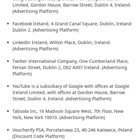
Limited, Gordon House, Barrow Street, Dublin 4, Ireland.
(Advertising Platform)
Facebook Ireland, 4 Grand Canal Square, Dublin, Ireland
Dublin 2. (Advertising Platform)
LinkedIn Ireland, Wilton Place, Dublin, Ireland.
(Advertising Platform)
Twitter International Company, One Cumberland Place,
Fenian Street, Dublin 2, D02 AX07 Ireland. (Advertising
Platform)
YouTube is a subsidiary of Google with offices at Google
Ireland Limited, with offices at Gordon House, Barrow
Street, Dublin 4, Ireland. (Advertising Platform)
Taboola Inc, 16 Madison Square West, 7th Floor, New
York, New York 10010. (Advertising Platform)
Voucherify PSA, Porcelanowa 23, 40-246 Katowice, Poland
(Discount Code Platform)