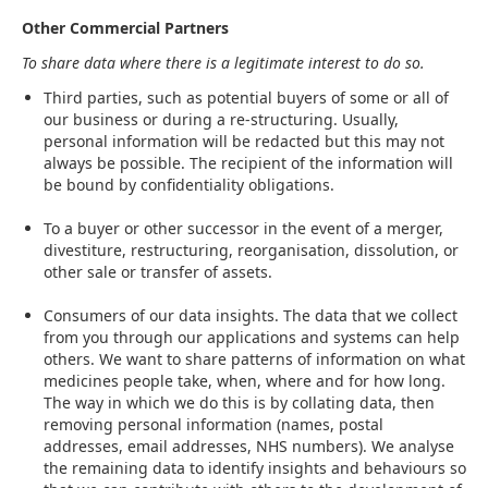
Other Commercial Partners
To share data where there is a legitimate interest to do so.
Third parties, such as potential buyers of some or all of
our business or during a re-structuring. Usually,
personal information will be redacted but this may not
always be possible. The recipient of the information will
be bound by confidentiality obligations.
To a buyer or other successor in the event of a merger,
divestiture, restructuring, reorganisation, dissolution, or
other sale or transfer of assets.
Consumers of our data insights. The data that we collect
from you through our applications and systems can help
others. We want to share patterns of information on what
medicines people take, when, where and for how long.
The way in which we do this is by collating data, then
removing personal information (names, postal
addresses, email addresses, NHS numbers). We analyse
the remaining data to identify insights and behaviours so