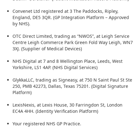
Convenet Ltd registered at 3 The Paddocks, Ripley,
England, DE5 3QR. (GP Integration Platform – Approved
by NHS).
OTC Direct Limited, trading as “NWOS”, at Leigh Service
Centre Leigh Commerce Park Green Fold Way Leigh, WN7
3XJ. (Supplier of Medical Devices)
NHS Digital at 7 and 8 Wellington Place, Leeds, West
Yorkshire, LS1 4AP. (NHS Digital Services)
GlykkaLLC, trading as Signeasy, at 750 N Saint Paul St Ste
250, PMB 42273, Dallas, Texas 75201. (Digital Signature
Platform)
LexisNexis, at Lexis House, 30 Farringdon St, London
EC4A 4HH. (Identity Verification Platform)
Your registered NHS GP Practice.