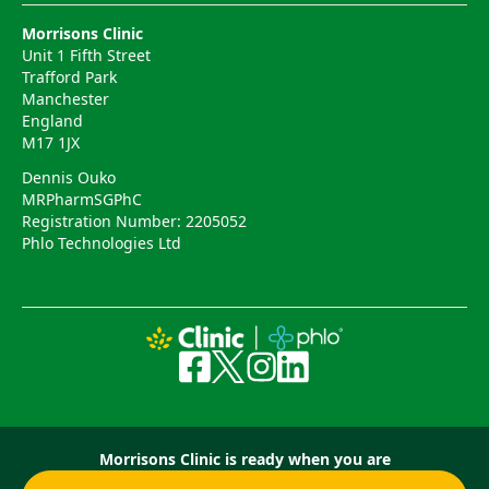
Morrisons Clinic
Unit 1 Fifth Street
Trafford Park
Manchester
England
M17 1JX
Dennis Ouko
MRPharmSGPhC
Registration Number: 2205052
Phlo Technologies Ltd
Morrisons Clinic is ready when you are