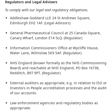
Regulators and Legal Advisers
To comply with our legal and regulatory obligations.
Addleshaw Goddard LLP, 24 St Andrews Square,
Edinburgh EH2 1AF. (Legal Advisors)
General Pharmaceutical Council at 25 Canada Square,
Canary Wharf, London E14 5LQ. (Regulator)
Information Commissioners Office at Wycliffe House,
Water Lane, Wilmslow SK9 5AF. (Regulator)
NHS England (known formally as the NHS Commissioning
Board) and reachable at NHS England, PO Box 16738,
Redditch, B97 9PT. (Regulator)
External auditors as appropriate, e.g. in relation to ISO or
Investors in People accreditation processes and the audit
of our accounts.
Law enforcement agencies and regulatory bodies as
appropriate.