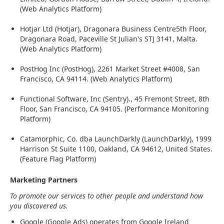
(Web Analytics Platform)
Hotjar Ltd (Hotjar), Dragonara Business Centre5th Floor,
Dragonara Road, Paceville St Julian's STJ 3141, Malta.
(Web Analytics Platform)
PostHog Inc (PostHog), 2261 Market Street #4008, San
Francisco, CA 94114. (Web Analytics Platform)
Functional Software, Inc (Sentry)., 45 Fremont Street, 8th
Floor, San Francisco, CA 94105. (Performance Monitoring
Platform)
Catamorphic, Co. dba LaunchDarkly (LaunchDarkly), 1999
Harrison St Suite 1100, Oakland, CA 94612, United States.
(Feature Flag Platform)
Marketing Partners
To promote our services to other people and understand how
you discovered us.
Google (Google Ads) operates from Google Ireland