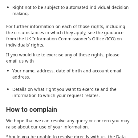
Right not to be subject to automated individual decision
making.
For further information on each of those rights, including
the circumstances in which they apply, see the guidance
from the UK Information Commissioner’s Office (ICO) on
individuals’ rights.
If you would like to exercise any of those rights, please
email us with
Your name, address, date of birth and account email
address.
Details on what right you want to exercise and the
information to which your request relates.
How to complain
We hope that we can resolve any query or concern you may
raise about our use of your information.
Should you be unable to resolve directly with us, the Data