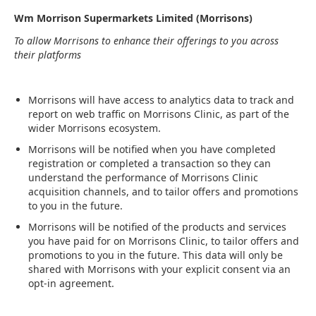
Wm Morrison Supermarkets Limited (Morrisons)
To allow Morrisons to enhance their offerings to you across
their platforms
Morrisons will have access to analytics data to track and
report on web traffic on Morrisons Clinic, as part of the
wider Morrisons ecosystem.
Morrisons will be notified when you have completed
registration or completed a transaction so they can
understand the performance of Morrisons Clinic
acquisition channels, and to tailor offers and promotions
to you in the future.
Morrisons will be notified of the products and services
you have paid for on Morrisons Clinic, to tailor offers and
promotions to you in the future. This data will only be
shared with Morrisons with your explicit consent via an
opt-in agreement.