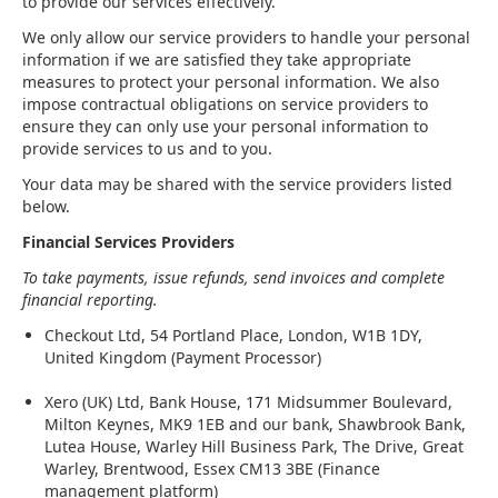
to provide our services effectively.
We only allow our service providers to handle your personal
information if we are satisfied they take appropriate
measures to protect your personal information. We also
impose contractual obligations on service providers to
ensure they can only use your personal information to
provide services to us and to you.
Your data may be shared with the service providers listed
below.
Financial Services Providers
To take payments, issue refunds, send invoices and complete
financial reporting.
Checkout Ltd, 54 Portland Place, London, W1B 1DY,
United Kingdom (Payment Processor)
Xero (UK) Ltd, Bank House, 171 Midsummer Boulevard,
Milton Keynes, MK9 1EB and our bank, Shawbrook Bank,
Lutea House, Warley Hill Business Park, The Drive, Great
Warley, Brentwood, Essex CM13 3BE (Finance
management platform)