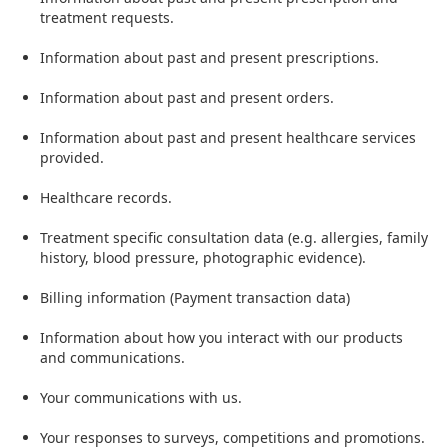
treatment requests.
Information about past and present prescriptions.
Information about past and present orders.
Information about past and present healthcare services
provided.
Healthcare records.
Treatment specific consultation data (e.g. allergies, family
history, blood pressure, photographic evidence).
Billing information (Payment transaction data)
Information about how you interact with our products
and communications.
Your communications with us.
Your responses to surveys, competitions and promotions.