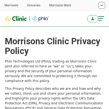
Morrisons Clinic Privacy
Policy
Phlo Technologies Ltd (Phlo), trading as Morrisons Clinic
(and also referred to here as "we" or "us"), takes your
privacy and the security of your personal information
seriously. We are committed to protecting it through our
compliance with this policy.
This Privacy Policy describes who we are and how and why
we collect, store, use and share your personal information,
and highlights your privacy rights within the UK’s Data
Protection Act (DPA), Privacy and Electronic Communications
Regulations (PECR) and General Data Protection Regulation