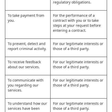
regulatory obligations.
To take payment from
For the performance of a
you.
contract with you or to take
steps at your request before
entering a contract.
To prevent, detect and
For our legitimate interests or
report criminal activity.
those of a third party.
To receive feedback
For our legitimate interests or
about our services.
those of a third party.
To communicate with
For our legitimate interests or
you regarding our
those of a third party.
services.
To understand how our
For our legitimate interests or
services have been
those of a third party.