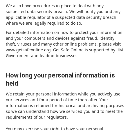
We also have procedures in place to deal with any
suspected data security breach. We will notify you and any
applicable regulator of a suspected data security breach
where we are legally required to do so.
For detailed information on how to protect your information
and your computers and devices against fraud, identity
theft, viruses and many other online problems, please visit
www.getsafeonline.org
. Get Safe Online is supported by HM
Government and leading businesses.
How long your personal information is
held
We retain your personal information while you actively use
our services and for a period of time thereafter. Your
information is retained for historical and archiving purposes
so we can understand how we serviced you and to meet the
requirements of our regulators.
You may exercise your right to have your personal