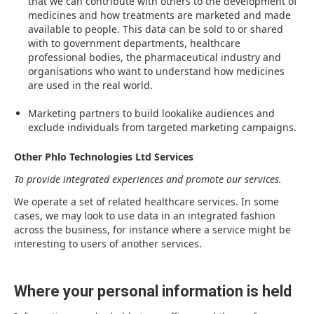
that we can contribute with others to the development of
medicines and how treatments are marketed and made
available to people. This data can be sold to or shared
with to government departments, healthcare
professional bodies, the pharmaceutical industry and
organisations who want to understand how medicines
are used in the real world.
Marketing partners to build lookalike audiences and
exclude individuals from targeted marketing campaigns.
Other Phlo Technologies Ltd Services
To provide integrated experiences and promote our services.
We operate a set of related healthcare services. In some
cases, we may look to use data in an integrated fashion
across the business, for instance where a service might be
interesting to users of another services.
Where your personal information is held