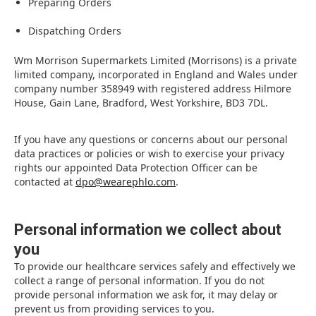
Preparing Orders
Dispatching Orders
Wm Morrison Supermarkets Limited (Morrisons) is a private
limited company, incorporated in England and Wales under
company number 358949 with registered address Hilmore
House, Gain Lane, Bradford, West Yorkshire, BD3 7DL.
If you have any questions or concerns about our personal
data practices or policies or wish to exercise your privacy
rights our appointed Data Protection Officer can be
contacted at
dpo@wearephlo.com
.
Personal information we collect about
you
To provide our healthcare services safely and effectively we
collect a range of personal information. If you do not
provide personal information we ask for, it may delay or
prevent us from providing services to you.