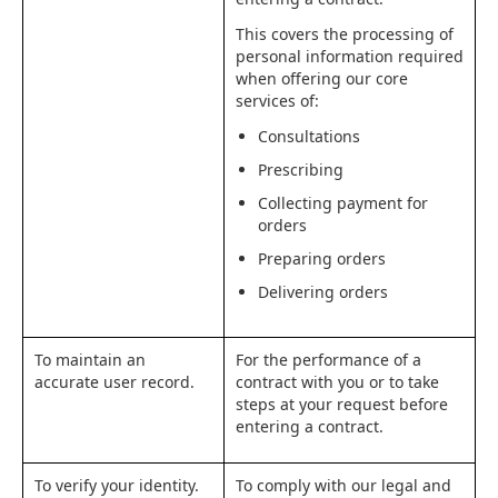
This covers the processing of
personal information required
when offering our core
services of:
Consultations
Prescribing
Collecting payment for
orders
Preparing orders
Delivering orders
To maintain an
For the performance of a
accurate user record.
contract with you or to take
steps at your request before
entering a contract.
To verify your identity.
To comply with our legal and