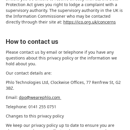
Protection Act gives you right to lodge a complaint with a
supervisory authority. The supervisory authority in the UK is
the Information Commissioner who may be contacted
directly through their site at:
https://ico.org.uk/concerns
How to contact us
Please contact us by email or telephone if you have any
questions about this privacy policy or the information we
hold about you.
Our contact details are:
Phlo Technologies Ltd, Clockwise Offices, 77 Renfrew St, G2
3BZ.
Email:
dpo@wearephlo.com
Telephone: 0141 255 0751
Changes to this privacy policy
We keep our privacy policy up to date to ensure you are