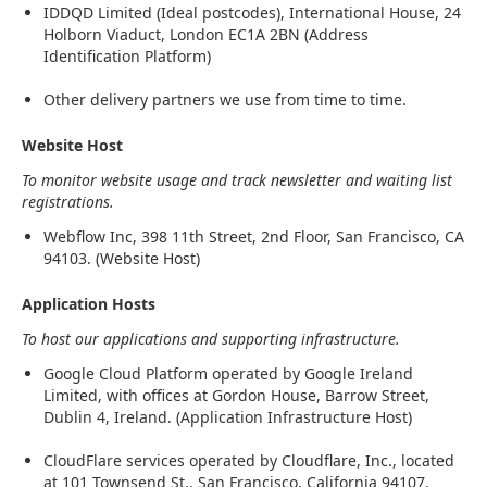
IDDQD Limited (Ideal postcodes), International House, 24
Holborn Viaduct, London EC1A 2BN (Address
Identification Platform)
Other delivery partners we use from time to time.
Website Host
To monitor website usage and track newsletter and waiting list
registrations.
Webflow Inc, 398 11th Street, 2nd Floor, San Francisco, CA
94103. (Website Host)
Application Hosts
To host our applications and supporting infrastructure.
Google Cloud Platform operated by Google Ireland
Limited, with offices at Gordon House, Barrow Street,
Dublin 4, Ireland. (Application Infrastructure Host)
CloudFlare services operated by Cloudflare, Inc., located
at 101 Townsend St., San Francisco, California 94107.