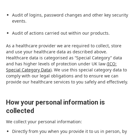
Audit of logins, password changes and other key security
events.
Audit of actions carried out within our products.
As a healthcare provider we are required to collect, store
and use your healthcare data as described above.
Healthcare data is categorised as “Special Category” data
and has higher levels of protection under UK law (
ICO:
Special Category Data
). We use this special category data to
comply with our legal obligations and to ensure we can
provide our healthcare services to you safely and effectively.
How your personal information is
collected
We collect your personal information:
Directly from you when you provide it to us in person, by