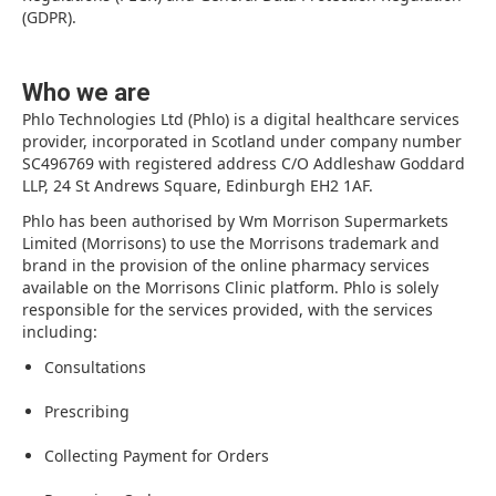
(GDPR).
Who we are
Phlo Technologies Ltd (Phlo) is a digital healthcare services
provider, incorporated in Scotland under company number
SC496769 with registered address C/O Addleshaw Goddard
LLP, 24 St Andrews Square, Edinburgh EH2 1AF.
Phlo has been authorised by Wm Morrison Supermarkets
Limited (Morrisons) to use the Morrisons trademark and
brand in the provision of the online pharmacy services
available on the Morrisons Clinic platform. Phlo is solely
responsible for the services provided, with the services
including:
Consultations
Prescribing
Collecting Payment for Orders