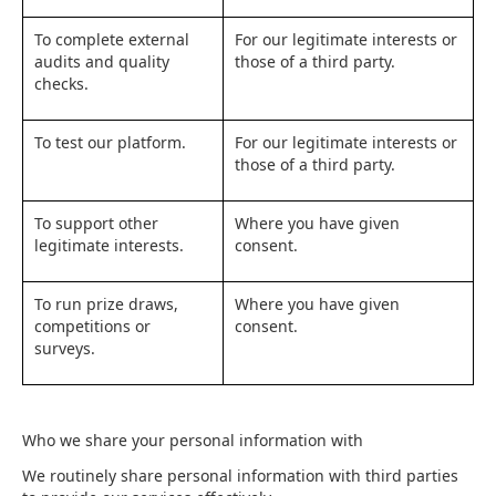
To complete external
For our legitimate interests or
audits and quality
those of a third party.
checks.
To test our platform.
For our legitimate interests or
those of a third party.
To support other
Where you have given
legitimate interests.
consent.
To run prize draws,
Where you have given
competitions or
consent.
surveys.
Who we share your personal information with
We routinely share personal information with third parties