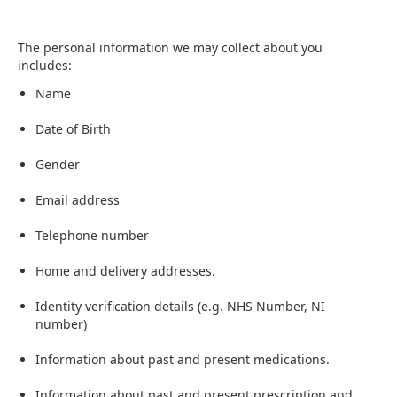
The personal information we may collect about you
includes:
Name
Date of Birth
Gender
Email address
Telephone number
Home and delivery addresses.
Identity verification details (e.g. NHS Number, NI
number)
Information about past and present medications.
Information about past and present prescription and