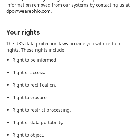
information removed from our systems by contacting us at
dpo@wearephlo.com
.
Your rights
The UK’s data protection laws provide you with certain
rights. These rights include:
Right to be informed.
Right of access.
Right to rectification.
Right to erasure.
Right to restrict processing.
Right of data portability.
Right to object.