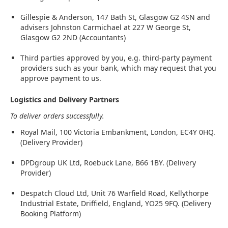
Gillespie & Anderson, 147 Bath St, Glasgow G2 4SN and
advisers Johnston Carmichael at 227 W George St,
Glasgow G2 2ND (Accountants)
Third parties approved by you, e.g. third-party payment
providers such as your bank, which may request that you
approve payment to us.
Logistics and Delivery Partners
To deliver orders successfully.
Royal Mail, 100 Victoria Embankment, London, EC4Y 0HQ.
(Delivery Provider)
DPDgroup UK Ltd, Roebuck Lane, B66 1BY. (Delivery
Provider)
Despatch Cloud Ltd, Unit 76 Warfield Road, Kellythorpe
Industrial Estate, Driffield, England, YO25 9FQ. (Delivery
Booking Platform)