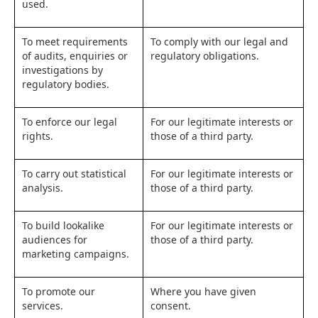
used.
To meet requirements
To comply with our legal and
of audits, enquiries or
regulatory obligations.
investigations by
regulatory bodies.
To enforce our legal
For our legitimate interests or
rights.
those of a third party.
To carry out statistical
For our legitimate interests or
analysis.
those of a third party.
To build lookalike
For our legitimate interests or
audiences for
those of a third party.
marketing campaigns.
To promote our
Where you have given
services.
consent.