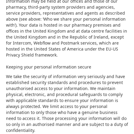
Information may be held at our offices and those of our
pharmacy, third-party system providers and agencies,
service providers, representatives and agents as described
above (see above: ‘Who we share your personal information
with’). Your data is hosted in our pharmacy premises and
offices in the United Kingdom and at data centre facilities in
the United Kingdom and in the Republic of Ireland, except
for Intercom, Webflow and Postmark services, which are
hosted in the United States of America under the EU-US
Privacy Shield framework.
Keeping your personal information secure
We take the security of information very seriously and have
established security standards and procedures to prevent
unauthorised access to your information. We maintain
physical, electronic, and procedural safeguards to comply
with applicable standards to ensure your information is
always protected. We limit access to your personal
information to only those who have a genuine business
need to access it. Those processing your information will do
so only in an authorised manner and are subject to a duty of
confidentiality.