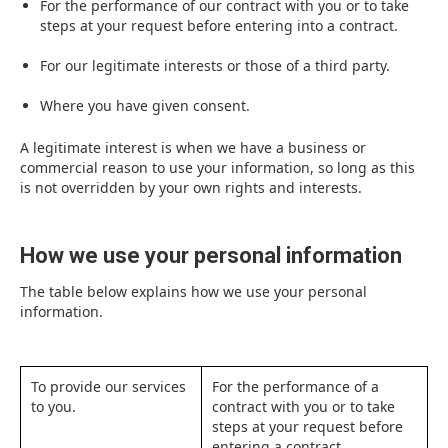
For the performance of our contract with you or to take
steps at your request before entering into a contract.
For our legitimate interests or those of a third party.
Where you have given consent.
A legitimate interest is when we have a business or
commercial reason to use your information, so long as this
is not overridden by your own rights and interests.
How we use your personal information
The table below explains how we use your personal
information.
To provide our services
For the performance of a
to you.
contract with you or to take
steps at your request before
entering a contract.