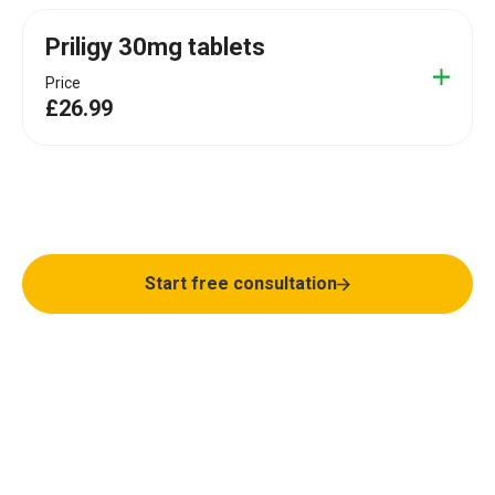
Priligy 30mg tablets
Price
£26.99
Finish last, not first
Start free consultation