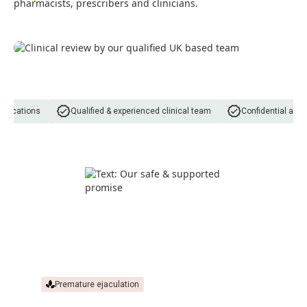
pharmacists, prescribers and clinicians.
dications
Qualified & experienced clinical team
Confidential and d
Premature ejaculation