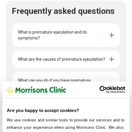
Frequently asked questions
What is premature ejaculation and its 
symptoms?
What are the causes of premature ejaculation?
What can you do if you have premature 
ejaculation?
What re the available treatment options?
Are you happy to accept cookies?
We use cookies and similar tools to provide our services and to
enhance your experience when using Morrisons Clinic. We also