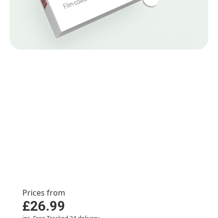
Premature ejaculation
treatments
Premature ejaculation occurs when a man
ejaculates sooner than desired during sexual
activity. It is a common condition that may have
psychological causes, such as trauma, or physical
causes, such as excessive alcohol consumption.
Prices from
£26.99