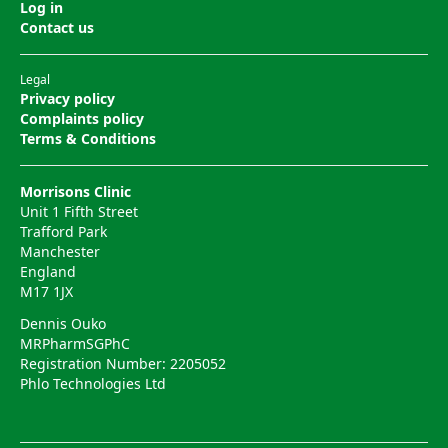
Log in
Contact us
Legal
Privacy policy
Complaints policy
Terms & Conditions
Morrisons Clinic
Unit 1 Fifth Street
Trafford Park
Manchester
England
M17 1JX
Dennis Ouko
MRPharmSGPhC
Registration Number: 2205052
Phlo Technologies Ltd