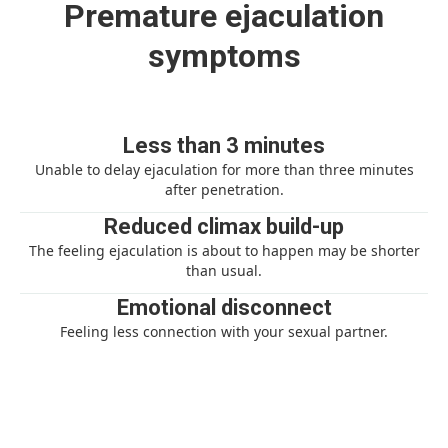
Premature ejaculation
symptoms
Less than 3 minutes
Unable to delay ejaculation for more than three minutes
after penetration.
Reduced climax build-up
The feeling ejaculation is about to happen may be shorter
than usual.
Emotional disconnect
Feeling less connection with your sexual partner.