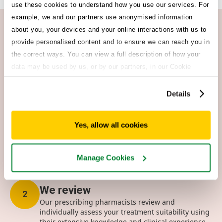
use these cookies to understand how you use our services. For
example, we and our partners use anonymised information
about you, your devices and your online interactions with us to
How it works
provide personalised content and to ensure we can reach you in
Get started in 3 easy steps
the correct ways. You can view a full description of how your
Choosing Morrisons Clinic means you’re in control of your
data may be used by us, or by our partners, in our Cookie
healthcare. No more dreaded busy tone or long waiting lists
Policy. If you want to accept only some of the cookies we use,
– we’ve got you covered.
click 'Manage cookies', otherwise, let us know you're happy to
Details
accept all of the cookies we use.
Quick & easy questionnaire
1
Yes, allow all cookies
To make sure you can safely take your preferred
treatment, complete our questionnaire which takes
approx 3 mins.
Manage Cookies
We review
2
Our prescribing pharmacists review and
individually assess your treatment suitability using
their extensive knowledge and clinical experience.