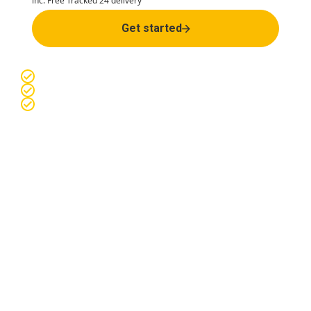
inc. Free Tracked 24 delivery
Get started
Easy & confidential online consultation
Manufacturer-sourced medications
Discreet packaging and Free Tracked 24 delivery
Premature ejaculation
treatment options
Our expert prescribing pharmacists are specially trained to
review, prescribe and provide medications online.
Your
healthcare journey is in safe hands.