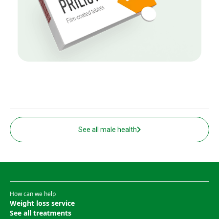
See all male health
How can we help
Weight loss service
See all treatments