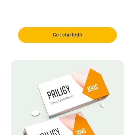
Regain your natural
rhythm
Get started