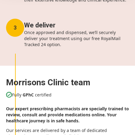
We deliver
3
Once approved and dispensed, we’ll securely
deliver your treatment using our free RoyalMail
Tracked 24 option.
Morrisons Clinic team
Fully
GPhC
certified
Our expert prescribing pharmacists are specially trained to
review, consult and provide medications online. Your
healthcare journey is in safe hands.
Our services are delivered by a team of dedicated