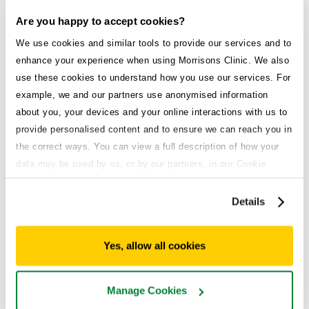
Are you happy to accept cookies?
We use cookies and similar tools to provide our services and to
enhance your experience when using Morrisons Clinic. We also
Explore all treatments
use these cookies to understand how you use our services. For
example, we and our partners use anonymised information
Weight loss service
about you, your devices and your online interactions with us to
provide personalised content and to ensure we can reach you in
Medical weight loss that works.
the correct ways. You can view a full description of how your
High demand
data may be used by us, or by our partners, in our Cookie
Policy. If you want to accept only some of the cookies we use,
click 'Manage cookies', otherwise, let us know you're happy to
Details
accept all of the cookies we use.
Acid reflux
Enjoy the foods you love without the burn.
Yes, allow all cookies
General health
Manage Cookies