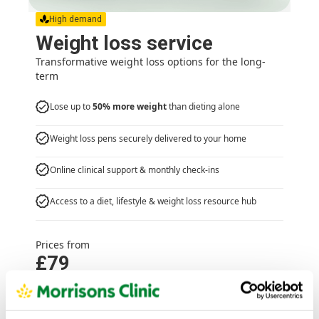
High demand
Weight loss service
Transformative weight loss options for the long-
term
Lose up to
50% more weight
than dieting alone
Weight loss pens securely delivered to your home
Online clinical support & monthly check-ins
Access to a diet, lifestyle & weight loss resource hub
Prices from
£79
Weight loss service