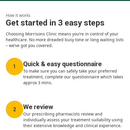
How it works
Get started in 3 easy steps
Choosing Morrisons Clinic means you’re in control of your
healthcare. No more dreaded busy tone or long waiting lists
– we’ve got you covered.
Quick & easy questionnaire
1
To make sure you can safely take your preferred
treatment, complete our questionnaire which takes
approx 3 mins.
We review
2
Our prescribing pharmacists review and
individually assess your treatment suitability using
their extensive knowledge and clinical experience.