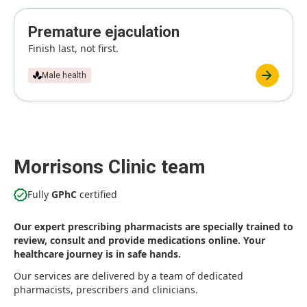
Premature ejaculation
Finish last, not first.
Male health
Morrisons Clinic team
Fully
GPhC
certified
Our expert prescribing pharmacists are specially trained to
review, consult and provide medications online. Your
healthcare journey is in safe hands.
Our services are delivered by a team of dedicated
pharmacists, prescribers and clinicians.