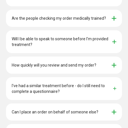
Are the people checking my order medically trained?
Will I be able to speak to someone before I'm provided 
treatment?
How quickly will you review and send my order?
I've had a similar treatment before - do I still need to 
complete a questionnaire?
Can I place an order on behalf of someone else?