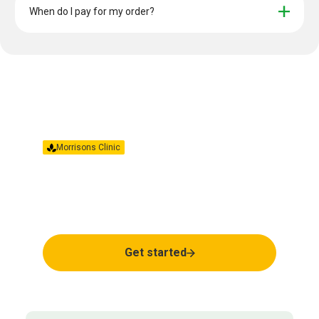
When do I pay for my order?
Morrisons Clinic
Together we’ll find the
right treatment for you.
Get started