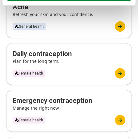
Acne
Refresh your skin and your confidence.
General health
Daily contraception
Plan for the long term.
Female health
Emergency contraception
Manage the right now.
Female health