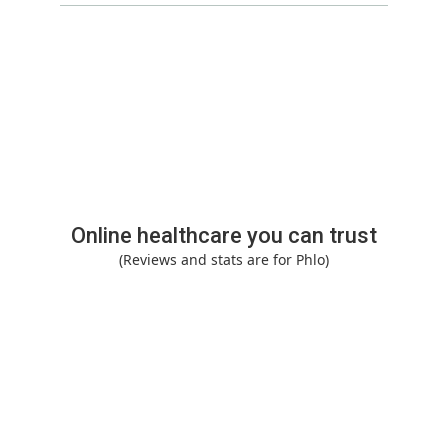
Online healthcare you can trust
(Reviews and stats are for Phlo)