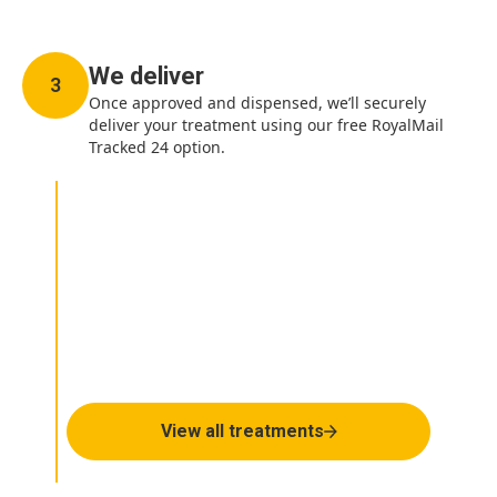
We deliver
3
Once approved and dispensed, we’ll securely
deliver your treatment using our free RoyalMail
Tracked 24 option.
How can we help you
today?
View all treatments