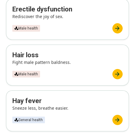
Erectile dysfunction
Rediscover the joy of sex.
Male health
Hair loss
Fight male pattern baldness.
Male health
Hay fever
Sneeze less, breathe easier.
General health