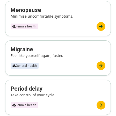
Menopause
Minimise uncomfortable symptoms.
Female health
Migraine
Feel like yourself again, faster.
General health
Period delay
Take control of your cycle.
Female health