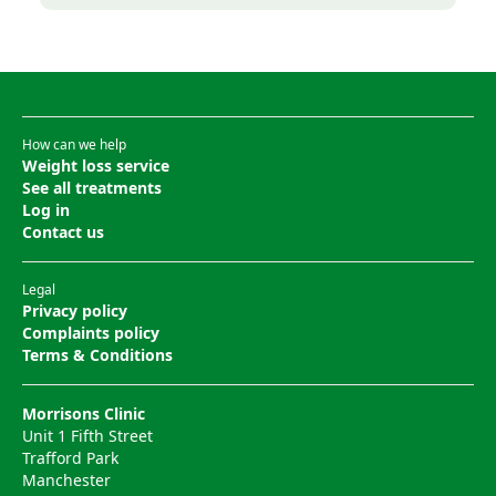
How can we help
Weight loss service
See all treatments
Log in
Contact us
Legal
Privacy policy
Complaints policy
Terms & Conditions
Morrisons Clinic
Unit 1 Fifth Street
Trafford Park
Manchester