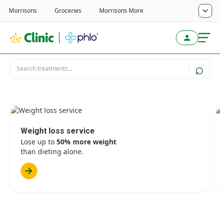
Weight loss service
Lose up to
50% more weight
than dieting alone.