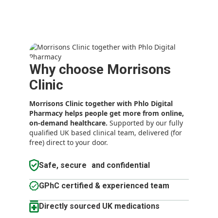
Why choose Morrisons
Clinic
Morrisons Clinic together with Phlo Digital
Pharmacy
helps people get more from online,
on-demand healthcare.
Supported by our fully
qualified UK based clinical team, delivered (for
free) direct to your door.
Safe, secure and confidential
GPhC certified & experienced team
Directly sourced UK medications