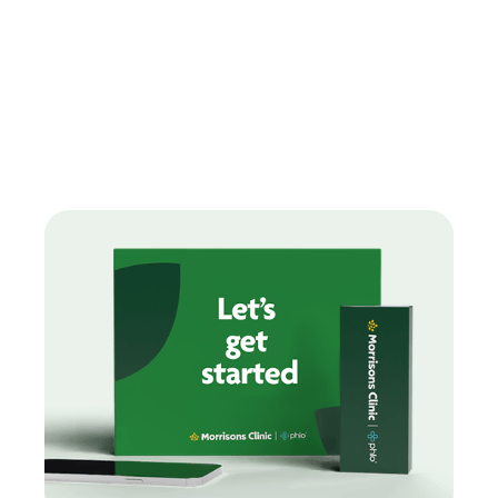
Find treatments
How can we help you today?
Our range of treatments are designed around you with
free
delivery on every order.