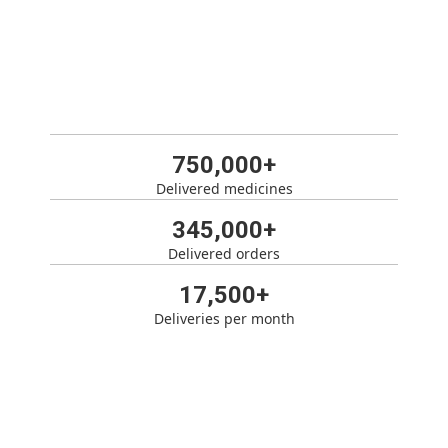
750,000+
Delivered medicines
345,000+
Delivered orders
17,500+
Deliveries per month