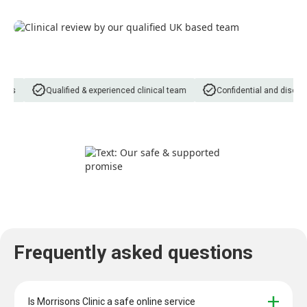
ns
Qualified & experienced clinical team
Confidential and discreet
Frequently asked questions
Is Morrisons Clinic a safe online service