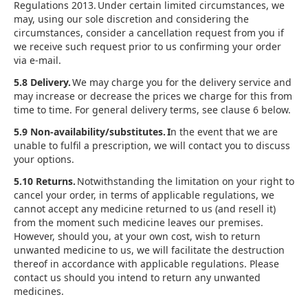
Regulations 2013. Under certain limited circumstances, we
may, using our sole discretion and considering the
circumstances, consider a cancellation request from you if
we receive such request prior to us confirming your order
via e-mail.
5.8 Delivery.
We may charge you for the delivery service and
may increase or decrease the prices we charge for this from
time to time. For general delivery terms, see clause 6 below.
5.9 Non-availability/substitutes. I
n the event that we are
unable to fulfil a prescription, we will contact you to discuss
your options.
5.10 Returns.
Notwithstanding the limitation on your right to
cancel your order, in terms of applicable regulations, we
cannot accept any medicine returned to us (and resell it)
from the moment such medicine leaves our premises.
However, should you, at your own cost, wish to return
unwanted medicine to us, we will facilitate the destruction
thereof in accordance with applicable regulations. Please
contact us should you intend to return any unwanted
medicines.