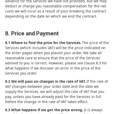
advance for the Services we have not provided, but we may
deduct or charge you reasonable compensation for the net
costs we will incur as a result of your breaking the contract
depending on the date on which we end the contract.
8. Price and Payment
8.1 Where to find the price for the Services.
The price of the
Services (which includes VAT) will be the price indicated on
the order pages when you placed your order. We take all
reasonable care to ensure that the price of the Services
advised to you is correct. However, please see clause 8.3 for
what happens if we discover an error in the price of the
Services you order.
8.2 We will pass on changes in the rate of VAT.
If the rate of
VAT changes between your order date and the date we
supply the Services, we will adjust the rate of VAT that you
pay, unless you have already paid for the Services in full
before the change in the rate of VAT takes effect.
8.3 What happens if we got the price wrong.
It is always