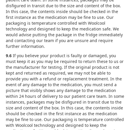
disfigured in transit due to the size and content of the box.
In this case, the contents inside should be checked in the
first instance as the medication may be fine to use. Our
packaging is temperature controlled with Woolcool
technology and designed to keep the medication safe. We
would advise putting the package in the fridge immediately
and contacting our team if you are unsure and require
further information.
9.6
If you believe your product is faulty or damaged, you
must keep it as you may be required to return these to us or
the manufacturer for testing. If the original product is not
kept and returned as required, we may not be able to
provide you with a refund or replacement treatment. In the
event of any damage to the medication, you must send a
picture that visibly shows any damage to the medication
within 24 hours of delivery to our patient care team. In some
instances, packages may be disfigured in transit due to the
size and content of the box. In this case, the contents inside
should be checked in the first instance as the medication
may be fine to use. Our packaging is temperature controlled
with Woolcool technology and designed to keep the