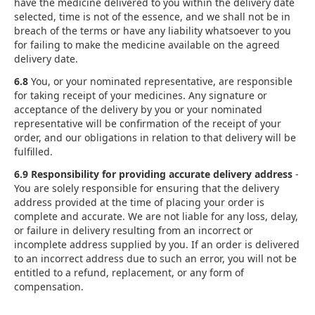
have the medicine delivered to you within the delivery date
selected, time is not of the essence, and we shall not be in
breach of the terms or have any liability whatsoever to you
for failing to make the medicine available on the agreed
delivery date.
6.8
You, or your nominated representative, are responsible
for taking receipt of your medicines. Any signature or
acceptance of the delivery by you or your nominated
representative will be confirmation of the receipt of your
order, and our obligations in relation to that delivery will be
fulfilled.
6.9 Responsibility for providing accurate delivery address
-
You are solely responsible for ensuring that the delivery
address provided at the time of placing your order is
complete and accurate. We are not liable for any loss, delay,
or failure in delivery resulting from an incorrect or
incomplete address supplied by you. If an order is delivered
to an incorrect address due to such an error, you will not be
entitled to a refund, replacement, or any form of
compensation.