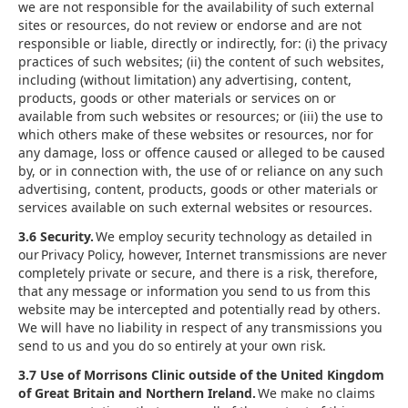
we are not responsible for the availability of such external
sites or resources, do not review or endorse and are not
responsible or liable, directly or indirectly, for: (i) the privacy
practices of such websites; (ii) the content of such websites,
including (without limitation) any advertising, content,
products, goods or other materials or services on or
available from such websites or resources; or (iii) the use to
which others make of these websites or resources, nor for
any damage, loss or offence caused or alleged to be caused
by, or in connection with, the use of or reliance on any such
advertising, content, products, goods or other materials or
services available on such external websites or resources.
3.6 Security.
We employ security technology as detailed in
our Privacy Policy, however, Internet transmissions are never
completely private or secure, and there is a risk, therefore,
that any message or information you send to us from this
website may be intercepted and potentially read by others.
We will have no liability in respect of any transmissions you
send to us and you do so entirely at your own risk.
3.7 Use of Morrisons Clinic outside of the United Kingdom
of Great Britain and Northern Ireland.
We make no claims