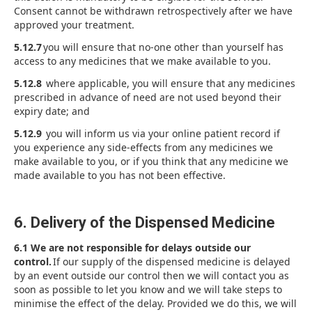
Consent cannot be withdrawn retrospectively after we have
approved your treatment.
5.12.7
you will ensure that no-one other than yourself has
access to any medicines that we make available to you.
5.12.8
where applicable, you will ensure that any medicines
prescribed in advance of need are not used beyond their
expiry date; and
5.12.9
you will inform us via your online patient record if
you experience any side-effects from any medicines we
make available to you, or if you think that any medicine we
made available to you has not been effective.
6. Delivery of the Dispensed Medicine
6.1 We are not responsible for delays outside our
control.
If our supply of the dispensed medicine is delayed
by an event outside our control then we will contact you as
soon as possible to let you know and we will take steps to
minimise the effect of the delay. Provided we do this, we will