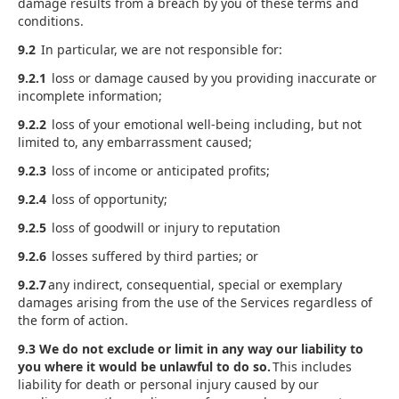
damage results from a breach by you of these terms and
conditions.
9.2
In particular, we are not responsible for:
9.2.1
loss or damage caused by you providing inaccurate or
incomplete information;
9.2.2
loss of your emotional well-being including, but not
limited to, any embarrassment caused;
9.2.3
loss of income or anticipated profits;
9.2.4
loss of opportunity;
9.2.5
loss of goodwill or injury to reputation
9.2.6
losses suffered by third parties; or
9.2.7
any indirect, consequential, special or exemplary
damages arising from the use of the Services regardless of
the form of action.
9.3 We do not exclude or limit in any way our liability to
you where it would be unlawful to do so.
This includes
liability for death or personal injury caused by our