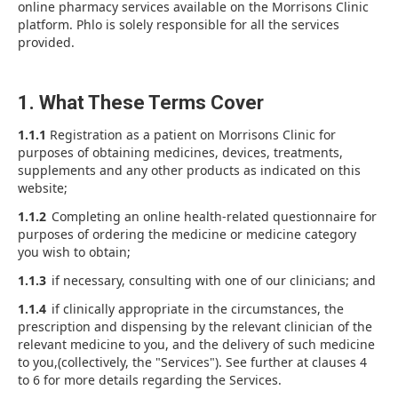
online pharmacy services available on the Morrisons Clinic
platform. Phlo is solely responsible for all the services
provided.
1. What These Terms Cover
1.1.1
Registration as a patient on Morrisons Clinic for
purposes of obtaining medicines, devices, treatments,
supplements and any other products as indicated on this
website;
1.1.2
Completing an online health-related questionnaire for
purposes of ordering the medicine or medicine category
you wish to obtain;
1.1.3
if necessary, consulting with one of our clinicians; and
1.1.4
if clinically appropriate in the circumstances, the
prescription and dispensing by the relevant clinician of the
relevant medicine to you, and the delivery of such medicine
to you,(collectively, the "Services"). See further at clauses 4
to 6 for more details regarding the Services.