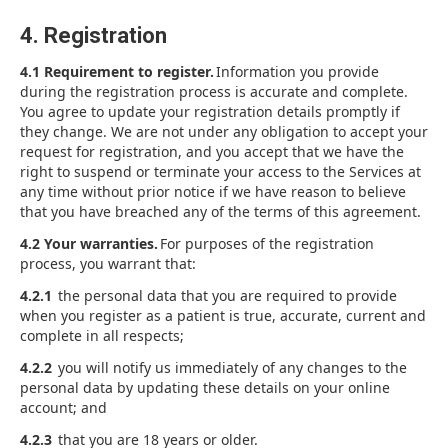
4. Registration
4.1 Requirement to register.
Information you provide
during the registration process is accurate and complete.
You agree to update your registration details promptly if
they change. We are not under any obligation to accept your
request for registration, and you accept that we have the
right to suspend or terminate your access to the Services at
any time without prior notice if we have reason to believe
that you have breached any of the terms of this agreement.
4.2 Your warranties.
For purposes of the registration
process, you warrant that:
4.2.1
the personal data that you are required to provide
when you register as a patient is true, accurate, current and
complete in all respects;
4.2.2
you will notify us immediately of any changes to the
personal data by updating these details on your online
account; and
4.2.3
that you are 18 years or older.