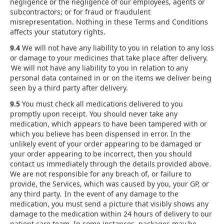
negligence or the negligence of our employees, agents or
subcontractors; or for fraud or fraudulent
misrepresentation. Nothing in these Terms and Conditions
affects your statutory rights.
9.4
We will not have any liability to you in relation to any loss
or damage to your medicines that take place after delivery.
We will not have any liability to you in relation to any
personal data contained in or on the items we deliver being
seen by a third party after delivery.
9.5
You must check all medications delivered to you
promptly upon receipt. You should never take any
medication, which appears to have been tampered with or
which you believe has been dispensed in error. In the
unlikely event of your order appearing to be damaged or
your order appearing to be incorrect, then you should
contact us immediately through the details provided above.
We are not responsible for any breach of, or failure to
provide, the Services, which was caused by you, your GP, or
any third party. In the event of any damage to the
medication, you must send a picture that visibly shows any
damage to the medication within 24 hours of delivery to our
patient care team. In some instances, packages may be