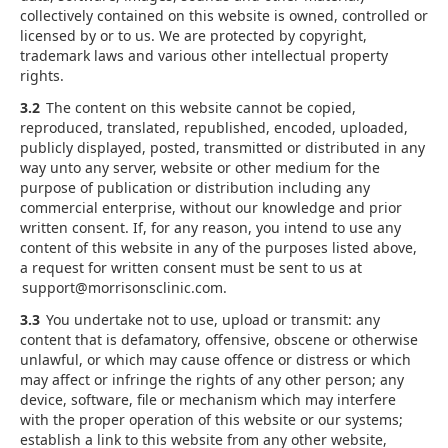
collectively contained on this website is owned, controlled or
licensed by or to us. We are protected by copyright,
trademark laws and various other intellectual property
rights.
3.2
The content on this website cannot be copied,
reproduced, translated, republished, encoded, uploaded,
publicly displayed, posted, transmitted or distributed in any
way unto any server, website or other medium for the
purpose of publication or distribution including any
commercial enterprise, without our knowledge and prior
written consent. If, for any reason, you intend to use any
content of this website in any of the purposes listed above,
a request for written consent must be sent to us at
support@morrisonsclinic.com.
3.3
You undertake not to use, upload or transmit: any
content that is defamatory, offensive, obscene or otherwise
unlawful, or which may cause offence or distress or which
may affect or infringe the rights of any other person; any
device, software, file or mechanism which may interfere
with the proper operation of this website or our systems;
establish a link to this website from any other website,