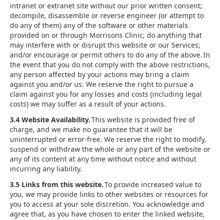
intranet or extranet site without our prior written consent;
decompile, disassemble or reverse engineer (or attempt to
do any of them) any of the software or other materials
provided on or through Morrisons Clinic; do anything that
may interfere with or disrupt this website or our Services;
and/or encourage or permit others to do any of the above. In
the event that you do not comply with the above restrictions,
any person affected by your actions may bring a claim
against you and/or us. We reserve the right to pursue a
claim against you for any losses and costs (including legal
costs) we may suffer as a result of your actions.
3.4 Website Availability.
This website is provided free of
charge, and we make no guarantee that it will be
uninterrupted or error-free. We reserve the right to modify,
suspend or withdraw the whole or any part of the website or
any of its content at any time without notice and without
incurring any liability.
3.5 Links from this website.
To provide increased value to
you, we may provide links to other websites or resources for
you to access at your sole discretion. You acknowledge and
agree that, as you have chosen to enter the linked website,