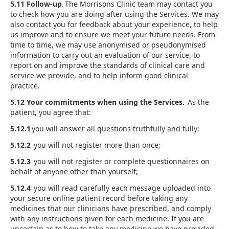
5.11 Follow-up
. The Morrisons Clinic team may contact you
to check how you are doing after using the Services. We may
also contact you for feedback about your experience, to help
us improve and to ensure we meet your future needs. From
time to time, we may use anonymised or pseudonymised
information to carry out an evaluation of our service, to
report on and improve the standards of clinical care and
service we provide, and to help inform good clinical
practice.
5.12 Your commitments when using the Services.
As the
patient, you agree that:
5.12.1
you will answer all questions truthfully and fully;
5.12.2
you will not register more than once;
5.12.3
you will not register or complete questionnaires on
behalf of anyone other than yourself;
5.12.4
you will read carefully each message uploaded into
your secure online patient record before taking any
medicines that our clinicians have prescribed, and comply
with any instructions given for each medicine. If you are
uncertain as to how to take any medicine we have provided