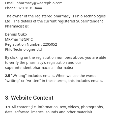
Email: pharmacy@wearephlo.com
Phone: 020 8191 9444
The owner of the registered pharmacy is Phlo Technologies
Ltd . The details of the current registered Superintendent
Pharmacist is:
Dennis Ouko
MRPharmSGPhC
Registration Number: 2205052
Phlo Technologies Ltd
By clicking on the registration numbers above, you are able
to verify the pharmacy's registration and our
superintendent pharmacists information.
2.5
"Writing" includes emails. When we use the words
"writing" or "written" in these terms, this includes emails.
3. Website Content
3.1
All content (i.e. information, text, videos, photographs,
data, software, images, sounds and other material)