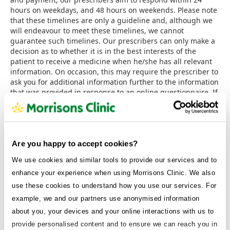
hours on weekdays, and 48 hours on weekends. Please note
that these timelines are only a guideline and, although we
will endeavour to meet these timelines, we cannot
guarantee such timelines. Our prescribers can only make a
decision as to whether it is in the best interests of the
patient to receive a medicine when he/she has all relevant
information. On occasion, this may require the prescriber to
ask you for additional information further to the information
that was provided in response to an online questionnaire. If
it is determined by our prescriber that it is not clinically
appropriate to prescribe the requested medicine or
category of medicine, a refund will be issued to you within
seven working days and a notification will be sent out to
you, through our patient portal, informing you of the reason
Are you happy to accept cookies?
why the treatment was declined.
We use cookies and similar tools to provide our services and to
5.6 Concluding a binding contract.
When we receive your
enhance your experience when using Morrisons Clinic. We also
completed questionnaire, payment and order for the
use these cookies to understand how you use our services. For
Services, we will confirm that we have received your order
example, we and our partners use anonymised information
by sending a confirmation email to the contact email
address that you supplied. Your order is an offer to
about you, your devices and your online interactions with us to
purchase the Services and will not be binding on us until we
provide personalised content and to ensure we can reach you in