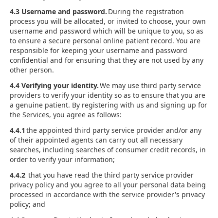
4.3 Username and password.
During the registration
process you will be allocated, or invited to choose, your own
username and password which will be unique to you, so as
to ensure a secure personal online patient record. You are
responsible for keeping your username and password
confidential and for ensuring that they are not used by any
other person.
4.4 Verifying your identity.
We may use third party service
providers to verify your identity so as to ensure that you are
a genuine patient. By registering with us and signing up for
the Services, you agree as follows:
4.4.1
the appointed third party service provider and/or any
of their appointed agents can carry out all necessary
searches, including searches of consumer credit records, in
order to verify your information;
4.4.2
that you have read the third party service provider
privacy policy and you agree to all your personal data being
processed in accordance with the service provider's privacy
policy; and