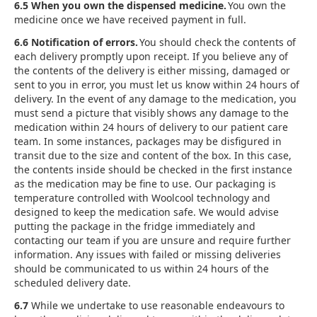
6.5 When you own the dispensed medicine.
You own the
medicine once we have received payment in full.
6.6 Notification of errors.
You should check the contents of
each delivery promptly upon receipt. If you believe any of
the contents of the delivery is either missing, damaged or
sent to you in error, you must let us know within 24 hours of
delivery. In the event of any damage to the medication, you
must send a picture that visibly shows any damage to the
medication within 24 hours of delivery to our patient care
team. In some instances, packages may be disfigured in
transit due to the size and content of the box. In this case,
the contents inside should be checked in the first instance
as the medication may be fine to use. Our packaging is
temperature controlled with Woolcool technology and
designed to keep the medication safe. We would advise
putting the package in the fridge immediately and
contacting our team if you are unsure and require further
information. Any issues with failed or missing deliveries
should be communicated to us within 24 hours of the
scheduled delivery date.
6.7
While we undertake to use reasonable endeavours to