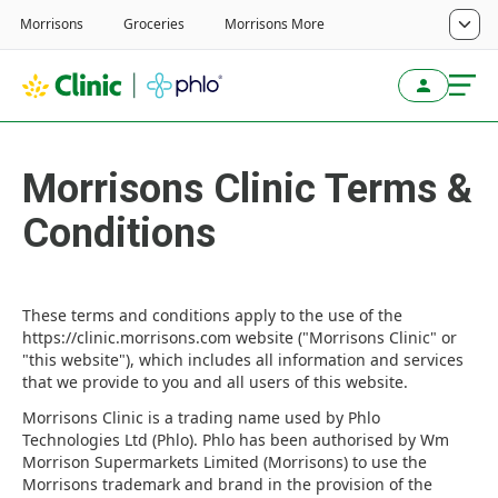
Morrisons Clinic Terms &
Conditions
These terms and conditions apply to the use of the
https://clinic.morrisons.com website ("Morrisons Clinic" or
"this website"), which includes all information and services
that we provide to you and all users of this website.
Morrisons Clinic is a trading name used by Phlo
Technologies Ltd (Phlo). Phlo has been authorised by Wm
Morrison Supermarkets Limited (Morrisons) to use the
Morrisons trademark and brand in the provision of the