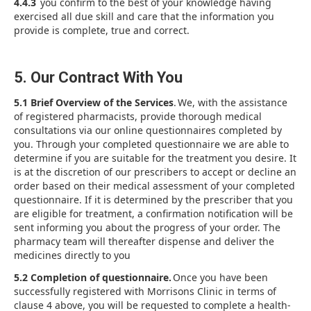
4.4.3
you confirm to the best of your knowledge having
exercised all due skill and care that the information you
provide is complete, true and correct.
5. Our Contract With You
5.1 Brief Overview of the Services
. We, with the assistance
of registered pharmacists, provide thorough medical
consultations via our online questionnaires completed by
you. Through your completed questionnaire we are able to
determine if you are suitable for the treatment you desire. It
is at the discretion of our prescribers to accept or decline an
order based on their medical assessment of your completed
questionnaire. If it is determined by the prescriber that you
are eligible for treatment, a confirmation notification will be
sent informing you about the progress of your order. The
pharmacy team will thereafter dispense and deliver the
medicines directly to you
5.2 Completion of questionnaire.
Once you have been
successfully registered with Morrisons Clinic in terms of
clause 4 above, you will be requested to complete a health-