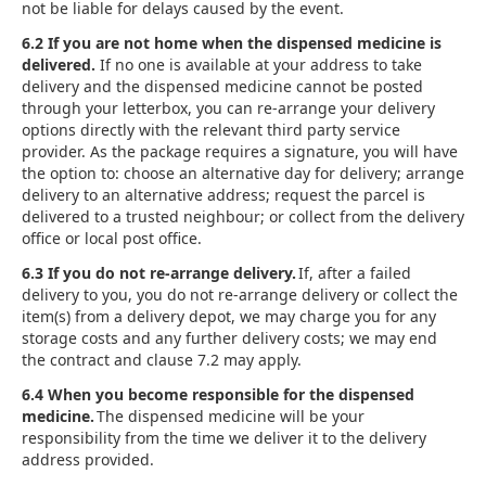
not be liable for delays caused by the event.
6.2 If you are not home when the dispensed medicine is
delivered.
If no one is available at your address to take
delivery and the dispensed medicine cannot be posted
through your letterbox, you can re-arrange your delivery
options directly with the relevant third party service
provider. As the package requires a signature, you will have
the option to: choose an alternative day for delivery; arrange
delivery to an alternative address; request the parcel is
delivered to a trusted neighbour; or collect from the delivery
office or local post office.
6.3 If you do not re-arrange delivery.
If, after a failed
delivery to you, you do not re-arrange delivery or collect the
item(s) from a delivery depot, we may charge you for any
storage costs and any further delivery costs; we may end
the contract and clause 7.2 may apply.
6.4 When you become responsible for the dispensed
medicine.
The dispensed medicine will be your
responsibility from the time we deliver it to the delivery
address provided.