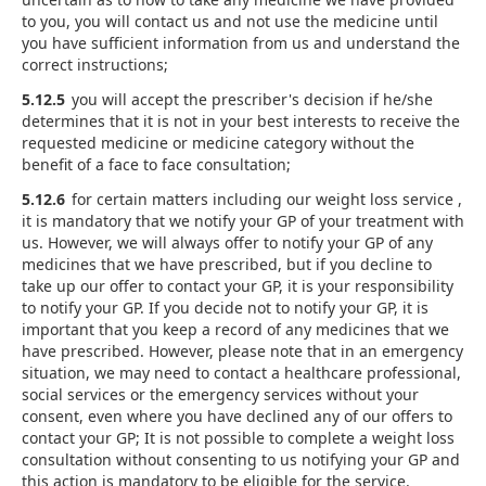
to you, you will contact us and not use the medicine until
you have sufficient information from us and understand the
correct instructions;
5.12.5
you will accept the prescriber's decision if he/she
determines that it is not in your best interests to receive the
requested medicine or medicine category without the
benefit of a face to face consultation;
5.12.6
for certain matters including our weight loss service ,
it is mandatory that we notify your GP of your treatment with
us. However, we will always offer to notify your GP of any
medicines that we have prescribed, but if you decline to
take up our offer to contact your GP, it is your responsibility
to notify your GP. If you decide not to notify your GP, it is
important that you keep a record of any medicines that we
have prescribed. However, please note that in an emergency
situation, we may need to contact a healthcare professional,
social services or the emergency services without your
consent, even where you have declined any of our offers to
contact your GP; It is not possible to complete a weight loss
consultation without consenting to us notifying your GP and
this action is mandatory to be eligible for the service.