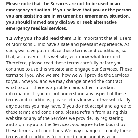
Please note that the Services are not to be used in an
emergency situation. If you believe that you or the person
you are assisting are in an urgent or emergency situation,
you should immediately dial 999 or seek alternative
emergency medical services.
1.2 Why you should read them
. It is important that all users
of Morrisons Clinic have a safe and pleasant experience. As
such, we have put in place these terms and conditions, so
that, as a user of this website, you know what to expect.
Therefore, please read these terms carefully before you
continue to use this website and engage our Services. These
terms tell you who we are, how we will provide the Services
to you, how you and we may change or end the contract,
what to do if there is a problem and other important
information. If you do not understand any aspect of these
terms and conditions, please let us know, and we will clarify
any queries you may have. If you do not accept and agree to
these terms and conditions, please refrain from using this
website or any of the Services we provide. By registering
and signing-up to the Services, you agree to be bound by
these terms and conditions. We may change or modify these
terms and conditions from time to time and it is your