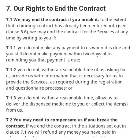
7. Our Rights to End the Contract
7.1 We may end the contract if you break it.
To the extent
that a binding contract has already been entered into (see
clause 5.6), we may end the contract for the Services at any
time by writing to you if:
7.1.1
you do not make any payment to us when it is due and
you still do not make payment within two days of us
reminding you that payment is due;
7.1.2
you do not, within a reasonable time of us asking for
it, provide us with information that is necessary for us to
provide the Services, as required during the registration
and questionnaire processes; or
7.1.3
you do not, within a reasonable time, allow us to
deliver the dispensed medicine to you or collect the item(s)
from us.
7.2 You may need to compensate us if you break the
contract.
If we end the contract in the situations set out in
clause 7.1 we will refund any money you have paid in