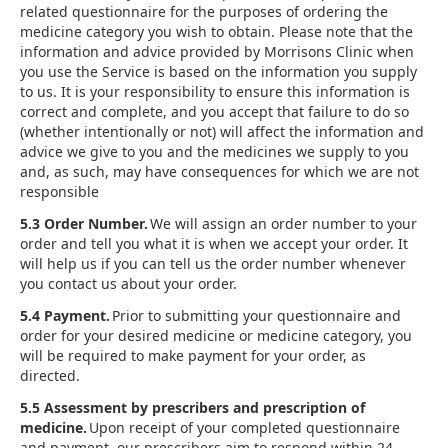
related questionnaire for the purposes of ordering the
medicine category you wish to obtain. Please note that the
information and advice provided by Morrisons Clinic when
you use the Service is based on the information you supply
to us. It is your responsibility to ensure this information is
correct and complete, and you accept that failure to do so
(whether intentionally or not) will affect the information and
advice we give to you and the medicines we supply to you
and, as such, may have consequences for which we are not
responsible
5.3 Order Number.
We will assign an order number to your
order and tell you what it is when we accept your order. It
will help us if you can tell us the order number whenever
you contact us about your order.
5.4 Payment.
Prior to submitting your questionnaire and
order for your desired medicine or medicine category, you
will be required to make payment for your order, as
directed.
5.5 Assessment by prescribers and prescription of
medicine.
Upon receipt of your completed questionnaire
and payment, our prescribers aim to respond within 24