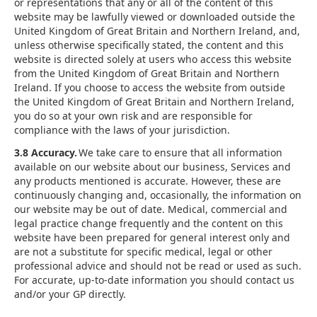
or representations that any or all of the content of this
website may be lawfully viewed or downloaded outside the
United Kingdom of Great Britain and Northern Ireland, and,
unless otherwise specifically stated, the content and this
website is directed solely at users who access this website
from the United Kingdom of Great Britain and Northern
Ireland. If you choose to access the website from outside
the United Kingdom of Great Britain and Northern Ireland,
you do so at your own risk and are responsible for
compliance with the laws of your jurisdiction.
3.8 Accuracy.
We take care to ensure that all information
available on our website about our business, Services and
any products mentioned is accurate. However, these are
continuously changing and, occasionally, the information on
our website may be out of date. Medical, commercial and
legal practice change frequently and the content on this
website have been prepared for general interest only and
are not a substitute for specific medical, legal or other
professional advice and should not be read or used as such.
For accurate, up-to-date information you should contact us
and/or your GP directly.