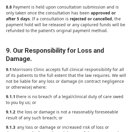
8.8
Payment is held upon consultation submission and is
only taken once the consultation has been
approved or
after 5 days
. If a consultation is
rejected or cancelled
, the
payment hold will be released or any captured funds will be
refunded to the patient’s original payment method.
9. Our Responsibility for Loss and
Damage.
9.1
Morrisons Clinic accepts full clinical responsibility for all
of its patients to the full extent that the law requires. We will
not be liable for any loss or damage (in contract negligence
or otherwise) where:
9.1.1
there is no breach of a legal/clinical duty of care owed
to you by us; or
9.1.2
the loss or damage is not a reasonably foreseeable
result of any such breach; or
9.1.3
any loss or damage or increased risk of loss or