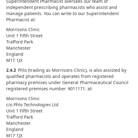
Superintendent Pharmacist oversees our team of
independent prescribing pharmacists who assist and
manage patients. You can write to our Superintendent
Pharmacist at:
Morrisons Clinic
Unit 1 Fifth Street
Trafford Park
Manchester
England
M17 1JX
2.4.2
Phlo (trading as Morrisons Clinic), is also assisted by
qualified pharmacists and operates from registered
pharmacy premises under General Pharmaceutical Council
registered premises number 9011171. at:
Morrisons Clinic
c/o Phlo Technologies Ltd
Unit 1 Fifth Street
Trafford Park
Manchester
England
M17 1JX