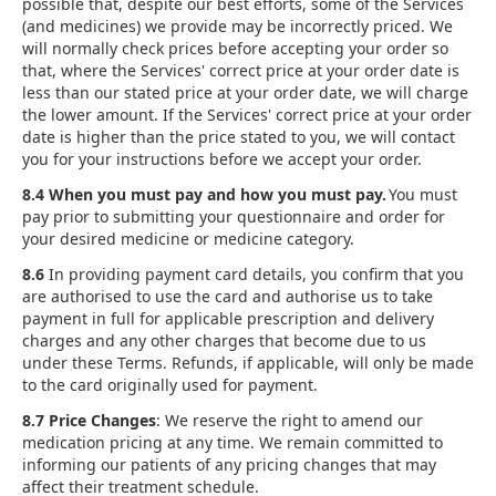
possible that, despite our best efforts, some of the Services
(and medicines) we provide may be incorrectly priced. We
will normally check prices before accepting your order so
that, where the Services' correct price at your order date is
less than our stated price at your order date, we will charge
the lower amount. If the Services' correct price at your order
date is higher than the price stated to you, we will contact
you for your instructions before we accept your order.
8.4 When you must pay and how you must pay.
You must
pay prior to submitting your questionnaire and order for
your desired medicine or medicine category.
8.6
In providing payment card details, you confirm that you
are authorised to use the card and authorise us to take
payment in full for applicable prescription and delivery
charges and any other charges that become due to us
under these Terms. Refunds, if applicable, will only be made
to the card originally used for payment.
8.7 Price Changes
: We reserve the right to amend our
medication pricing at any time. We remain committed to
informing our patients of any pricing changes that may
affect their treatment schedule.