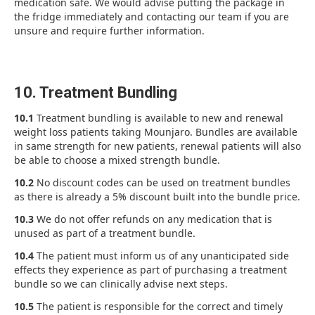
medication safe. We would advise putting the package in
the fridge immediately and contacting our team if you are
unsure and require further information.
10. Treatment Bundling
10.1
Treatment bundling is available to new and renewal
weight loss patients taking Mounjaro. Bundles are available
in same strength for new patients, renewal patients will also
be able to choose a mixed strength bundle.
10.2
No discount codes can be used on treatment bundles
as there is already a 5% discount built into the bundle price.
10.3
We do not offer refunds on any medication that is
unused as part of a treatment bundle.
10.4
The patient must inform us of any unanticipated side
effects they experience as part of purchasing a treatment
bundle so we can clinically advise next steps.
10.5
The patient is responsible for the correct and timely