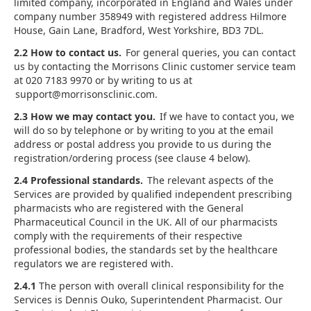
limited company, incorporated in England and Wales under
company number 358949 with registered address Hilmore
House, Gain Lane, Bradford, West Yorkshire, BD3 7DL.
2.2 How to contact us.
For general queries, you can contact
us by contacting the Morrisons Clinic customer service team
at 020 7183 9970 or by writing to us at
support@morrisonsclinic.com.
2.3 How we may contact you.
If we have to contact you, we
will do so by telephone or by writing to you at the email
address or postal address you provide to us during the
registration/ordering process (see clause 4 below).
2.4 Professional standards.
The relevant aspects of the
Services are provided by qualified independent prescribing
pharmacists who are registered with the General
Pharmaceutical Council in the UK. All of our pharmacists
comply with the requirements of their respective
professional bodies, the standards set by the healthcare
regulators we are registered with.
2.4.1
The person with overall clinical responsibility for the
Services is Dennis Ouko, Superintendent Pharmacist. Our