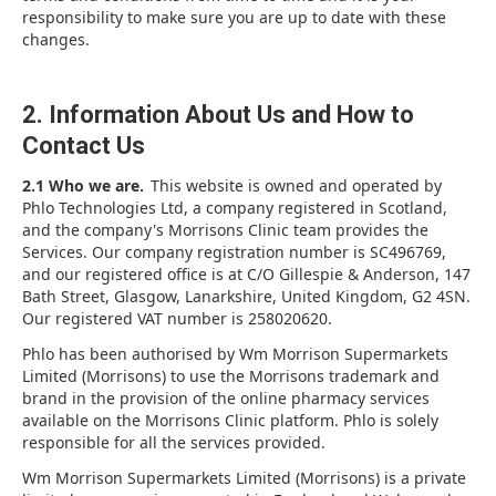
responsibility to make sure you are up to date with these
changes.
2. Information About Us and How to
Contact Us
2.1 Who we are.
This website is owned and operated by
Phlo Technologies Ltd, a company registered in Scotland,
and the company's Morrisons Clinic team provides the
Services. Our company registration number is SC496769,
and our registered office is at C/O Gillespie & Anderson, 147
Bath Street, Glasgow, Lanarkshire, United Kingdom, G2 4SN.
Our registered VAT number is 258020620.
Phlo has been authorised by Wm Morrison Supermarkets
Limited (Morrisons) to use the Morrisons trademark and
brand in the provision of the online pharmacy services
available on the Morrisons Clinic platform. Phlo is solely
responsible for all the services provided.
Wm Morrison Supermarkets Limited (Morrisons) is a private