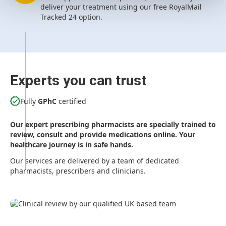
deliver your treatment using our free RoyalMail
Tracked 24 option.
Experts you can trust
Fully
GPhC
certified
Our expert prescribing pharmacists are specially trained to
review, consult and provide medications online. Your
healthcare journey is in safe hands.
Our services are delivered by a team of dedicated
pharmacists, prescribers and clinicians.