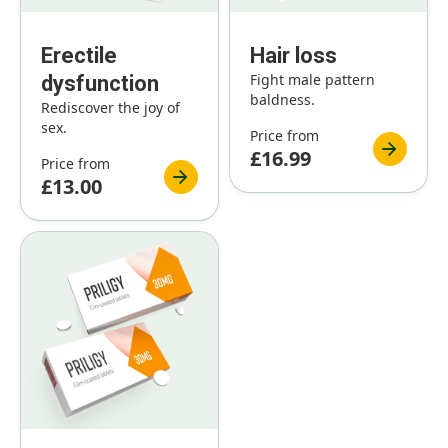
Erectile
Hair loss
Fight male pattern
dysfunction
baldness.
Rediscover the joy of
sex.
Price from
£16.99
Price from
£13.00