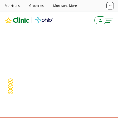
Treatments for men
Explore treatment options for:
Erectile
dysfunction, Hair loss and Premature
ejaculation.
Fully online, confidential service
Qualified & experienced clinical team
Discrete packaging with free Tracked 24 delivery