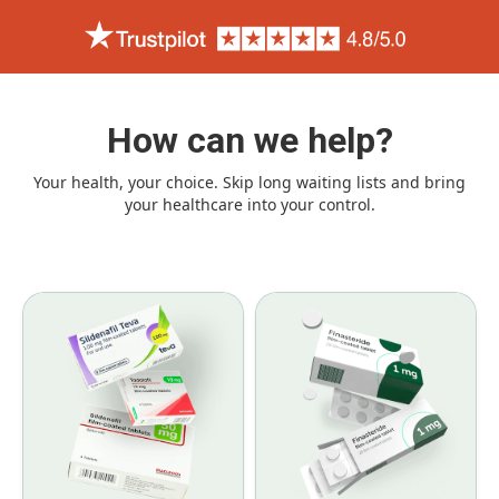
How can we help?
Your health, your choice. Skip long waiting lists and bring
your healthcare into your control.