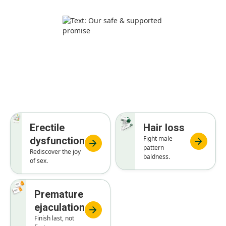
General health treatments
Erectile
Hair loss
Fight male
dysfunction
pattern
Rediscover the joy
baldness.
of sex.
Premature
ejaculation
Finish last, not