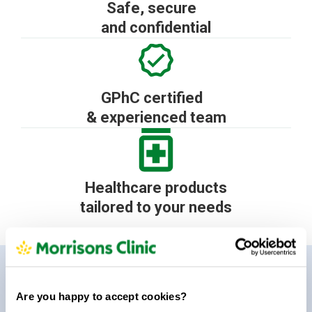
Safe, secure
and confidential
GPhC certified
& experienced team
Healthcare products
tailored to your needs
How it works
Get started in 3 easy steps
Are you happy to accept cookies?