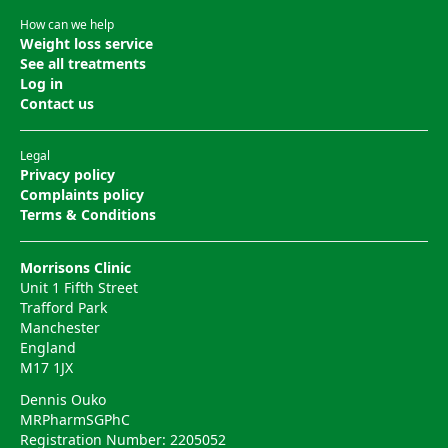
How can we help
Weight loss service
See all treatments
Log in
Contact us
Legal
Privacy policy
Complaints policy
Terms & Conditions
Morrisons Clinic
Unit 1 Fifth Street
Trafford Park
Manchester
England
M17 1JX
Dennis Ouko
MRPharmSGPhC
Registration Number: 2205052