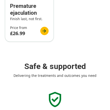
Premature
ejaculation
Finish last, not first.
Price from
£26.99
Safe & supported
Delivering the treatments and outcomes you need