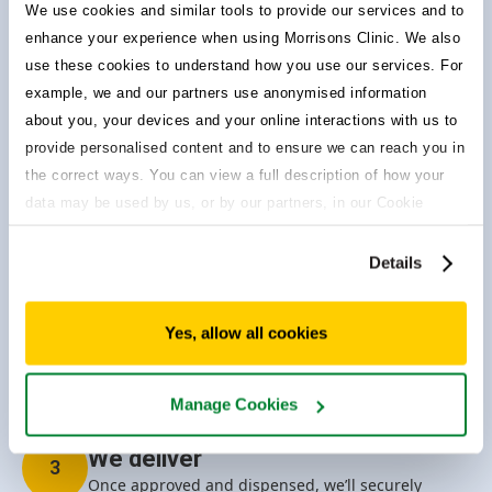
We use cookies and similar tools to provide our services and to
Choosing Morrisons Clinic means you’re in control of your
enhance your experience when using Morrisons Clinic. We also
healthcare. No more dreaded busy tone or long waiting lists
– we’ve got you covered.
use these cookies to understand how you use our services. For
example, we and our partners use anonymised information
about you, your devices and your online interactions with us to
Quick & easy questionnaire
1
provide personalised content and to ensure we can reach you in
To make sure you can safely take your preferred
the correct ways. You can view a full description of how your
treatment, complete our questionnaire which takes
approx 3 mins.
data may be used by us, or by our partners, in our Cookie
Policy. If you want to accept only some of the cookies we use,
click 'Manage cookies', otherwise, let us know you're happy to
Details
accept all of the cookies we use.
We review
2
Our prescribing pharmacists review and
Yes, allow all cookies
individually assess your treatment suitability using
their extensive knowledge and clinical experience.
Manage Cookies
We deliver
3
Once approved and dispensed, we’ll securely