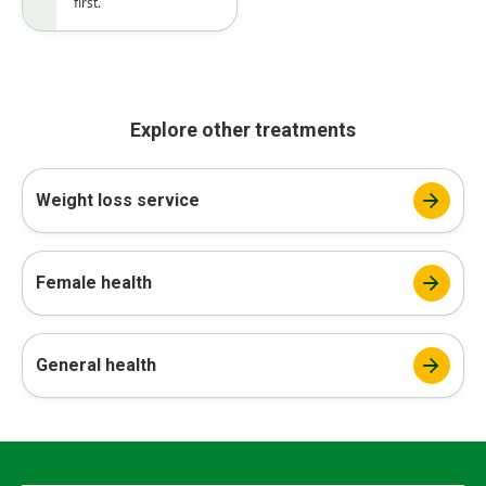
first.
Explore other treatments
Weight loss service
Female health
General health