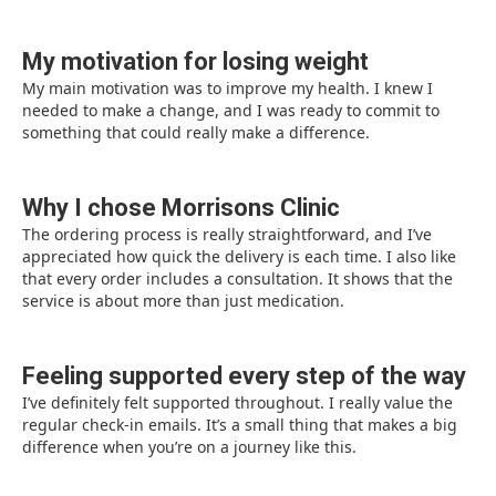
My motivation for losing weight
My main motivation was to improve my health. I knew I
needed to make a change, and I was ready to commit to
something that could really make a difference.
Why I chose Morrisons Clinic
The ordering process is really straightforward, and I’ve
appreciated how quick the delivery is each time. I also like
that every order includes a consultation. It shows that the
service is about more than just medication.
Feeling supported every step of the way
I’ve definitely felt supported throughout. I really value the
regular check-in emails. It’s a small thing that makes a big
difference when you’re on a journey like this.