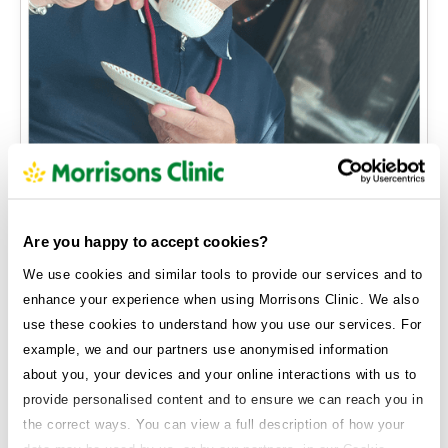
16kgs
Philip
Are you happy to accept cookies?
I’ve got more energy, I’m sleeping better—and my
We use cookies and similar tools to provide our services and to
clothes finally fit again.
enhance your experience when using Morrisons Clinic. We also
use these cookies to understand how you use our services. For
example, we and our partners use anonymised information
about you, your devices and your online interactions with us to
provide personalised content and to ensure we can reach you in
the correct ways. You can view a full description of how your