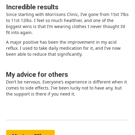
Incredible results
Since starting with Morrisons Clinic, I’ve gone from 15st 7lbs
to 11st 12lbs. I feel so much healthier, and one of the
biggest wins is that I’m wearing clothes I never thought I’d
fit into again.
A major positive has been the improvement in my acid
reflux. I used to take daily medication for it, and I’ve now
been able to reduce that significantly.
My advice for others
Don’t be nervous. Everyone’s experience is different when it
comes to side effects. I’ve been lucky not to have any, but
the support is there if you need it.