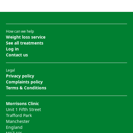
How can we help
Weight loss service
See all treatments
Log in
Contact us
Legal
Privacy policy
Complaints policy
Terms & Conditions
Morrisons Clinic
Unit 1 Fifth Street
Trafford Park
Manchester
England