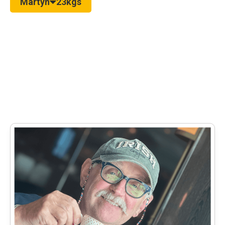
Martyn
23kgs
Read more real-life weight loss stories