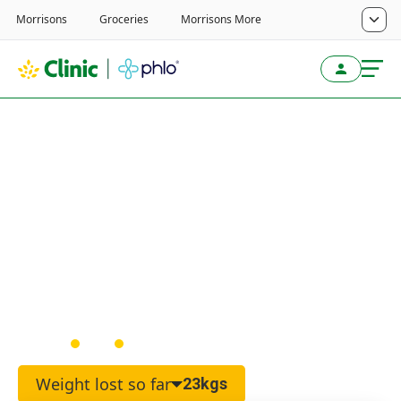
Home
/
Weight Loss Service
/
Real Customer Reviews
I feel so much healthier
and I’m wearing clothes I
never thought would fit
again
Martyn
Male
48
Weight lost so far
23kgs