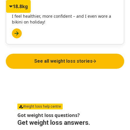
18.8kg
Janet
I feel healthier, more confident – and I even wore a
bikini on holiday!
See all weight loss stories
Weight loss help centre
Got weight loss questions?
Get weight loss answers.