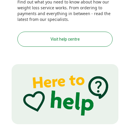
Find out what you need to know about how our
weight loss service works. From ordering to
payments and everything in between - read the
latest from our specialists.
Visit help centre