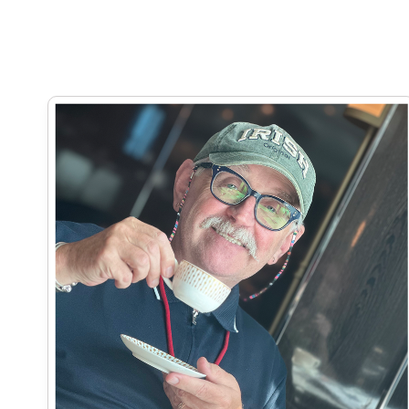
Read more real-life weight loss stories