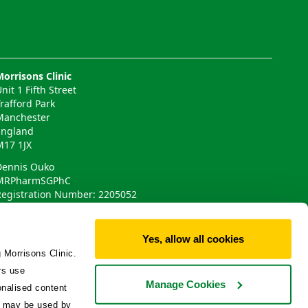
Morrisons Clinic
nit 1 Fifth Street
Trafford Park
Manchester
England
M17 1JX
Dennis Ouko
MRPharmSGPhC
Registration Number: 2205052
Phlo Technologies Ltd
Yes, allow all cookies
 Morrisons Clinic.
rs use
Manage Cookies
onalised content
ta may be used by