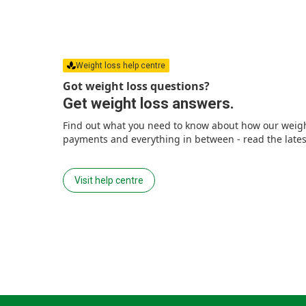
Weight loss help centre
Got weight loss questions?
Get weight loss answers.
Find out what you need to know about how our weight
payments and everything in between - read the latest
Visit help centre