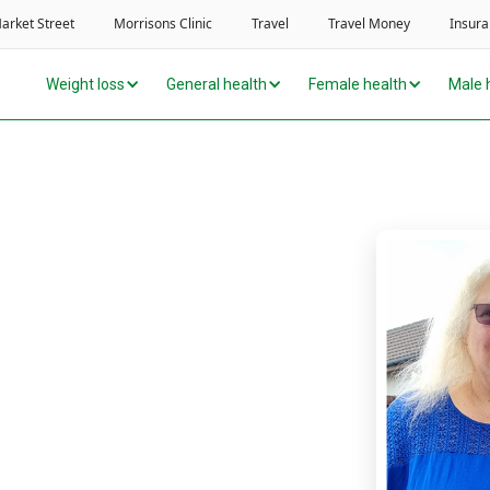
Weight loss
General health
Female health
Male 
alk – now I’m doing