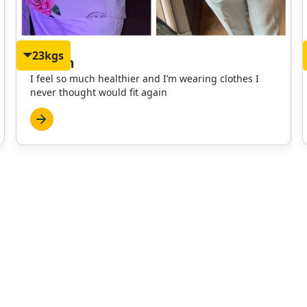
23kgs
Martyn
I feel so much healthier and I’m wearing clothes I
never thought would fit again