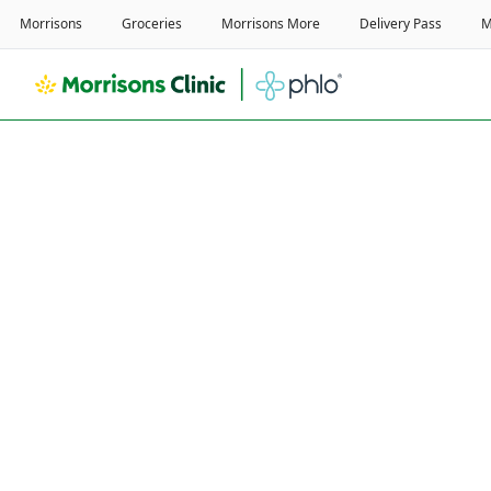
Home
/
Weight Loss Service
/
Real Customer Reviews
I used to struggle to w
10,000 steps a day