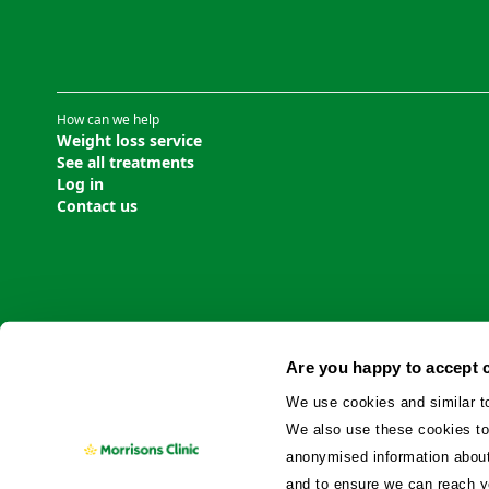
How can we help
Weight loss service
See all treatments
Log in
Contact us
Are you happy to accept 
We use cookies and similar t
We also use these cookies to
anonymised information about 
and to ensure we can reach y