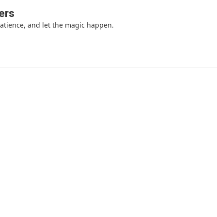
ers
patience, and let the magic happen.