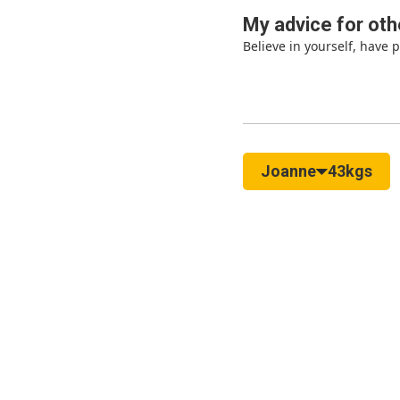
My advice for oth
Believe in yourself, have 
Joanne
43kgs