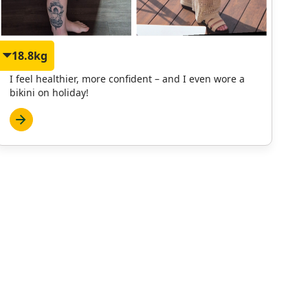
18.8kg
Janet
I feel healthier, more confident – and I even wore a
bikini on holiday!