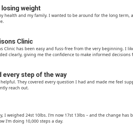
 losing weight
 health and my family. I wanted to be around for the long term, 
e.
sons Clinic
 Clinic has been easy and fuss-free from the very beginning. I lik
ed clearly, giving me the confidence to make informed decisions f
 every step of the way
ly helpful. They covered every question I had and made me feel su
ntly reach out.
ey, I weighed 24st 10lbs. I’m now 17st 13lbs – and the change has b
ow I’m doing 10,000 steps a day.