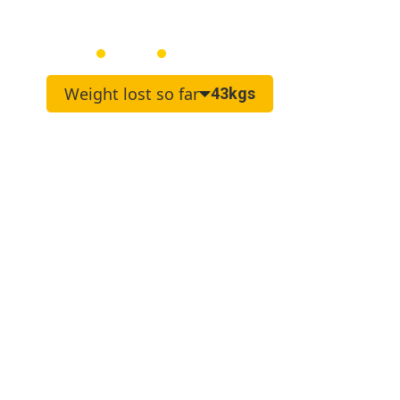
Joanne
Female
55
Weight lost so far
43kgs