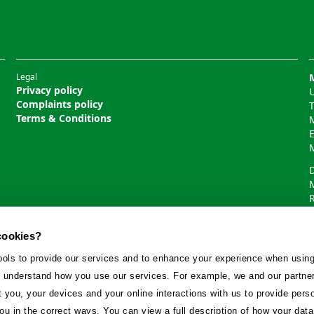
Legal
Privacy policy
U
Complaints policy
Terms & Conditions
cookies?
ools to provide our services and to enhance your experience when using
 understand how you use our services. For example, we and our partne
you, your devices and your online interactions with us to provide pers
ou in the correct ways. You can view a full description of how your da