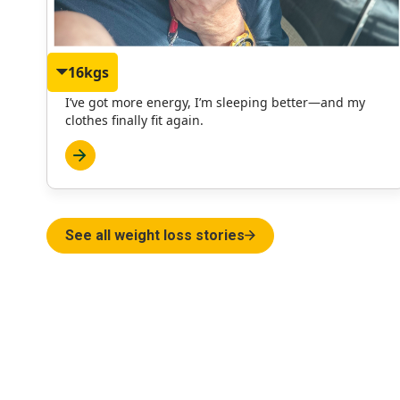
16kgs
Philip
I’ve got more energy, I’m sleeping better—and my
clothes finally fit again.
See all weight loss stories