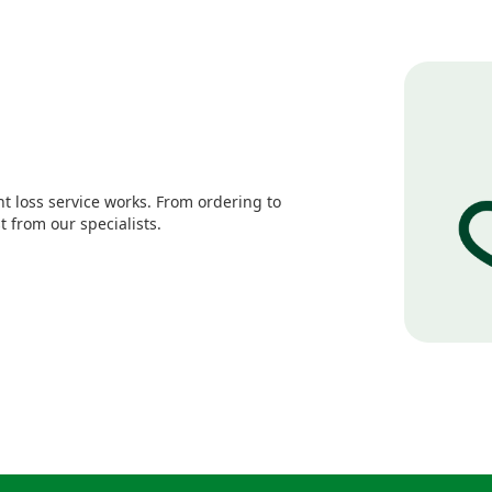
 loss service works. From ordering to
 from our specialists.