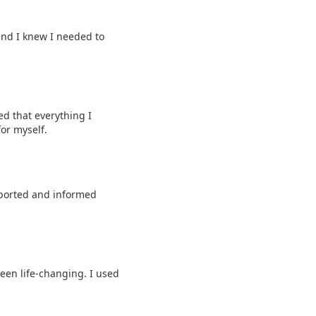
and I knew I needed to
ed that everything I
or myself.
pported and informed
een life-changing. I used