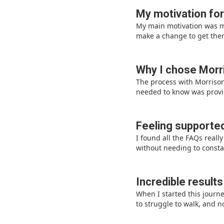
My motivation for
My main motivation was my
make a change to get ther
Why I chose Morri
The process with Morrisons
needed to know was provid
Feeling supported
I found all the FAQs real
without needing to consta
Incredible results
When I started this journ
to struggle to walk, and n