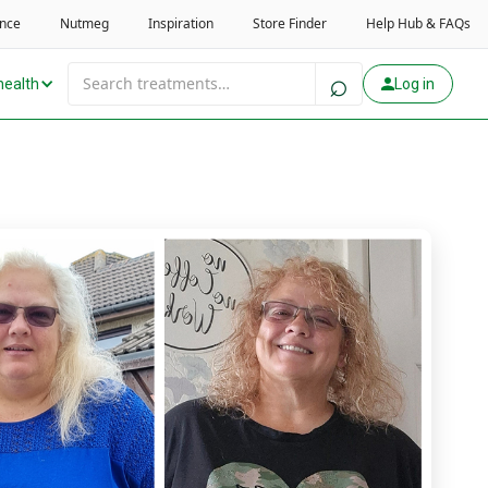
health
Log in