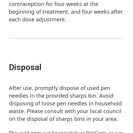
contraception for four weeks at the
beginning of treatment, and four weeks after
each dose adjustment.
Disposal
After use, promptly dispose of used pen
needles in the provided sharps bin. Avoid
disposing of loose pen needles in household
waste. Please consult with your local council
on the disposal of sharps bins in your area.
The used pens can be recycled via PenCycle, or can