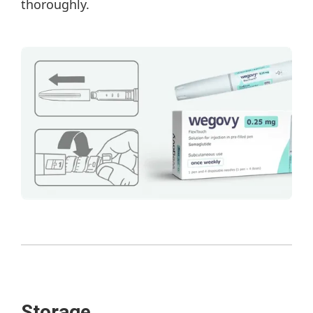
thoroughly.
Storage