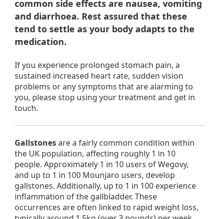
common side effects are nausea, vomiting
and diarrhoea. Rest assured that these
tend to settle as your body adapts to the
medication.
If you experience prolonged stomach pain, a
sustained increased heart rate, sudden vision
problems or any symptoms that are alarming to
you, please stop using your treatment and get in
touch.
Gallstones
are a fairly common condition within
the UK population, affecting roughly 1 in 10
people. Approximately 1 in 10 users of Wegovy,
and up to 1 in 100 Mounjaro users, develop
gallstones. Additionally, up to 1 in 100 experience
inflammation of the gallbladder. These
occurrences are often linked to rapid weight loss,
typically around 1.5kg (over 3 pounds) per week.