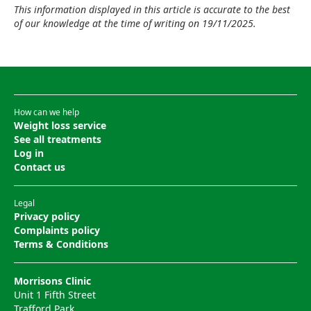
This information displayed in this article is accurate to the best
of our knowledge at the time of writing on 19/11/2025.
How can we help
Weight loss service
See all treatments
Log in
Contact us
Legal
Privacy policy
Complaints policy
Terms & Conditions
Morrisons Clinic
Unit 1 Fifth Street
Trafford Park