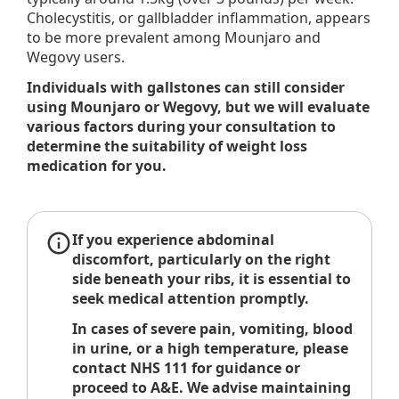
Cholecystitis, or gallbladder inflammation, appears
to be more prevalent among Mounjaro and
Wegovy users.
Individuals with gallstones can still consider
using Mounjaro or Wegovy, but we will evaluate
various factors during your consultation to
determine the suitability of weight loss
medication for you.
If you experience abdominal
discomfort, particularly on the right
side beneath your ribs, it is essential to
seek medical attention promptly.
In cases of severe pain, vomiting, blood
in urine, or a high temperature, please
contact NHS 111 for guidance or
proceed to A&E. We advise maintaining