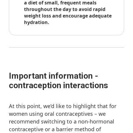
a diet of small, frequent meals
throughout the day to avoid rapid
weight loss and encourage adequate
hydration.
Important information -
contraception interactions
At this point, we’d like to highlight that for
women using oral contraceptives – we
recommend switching to a non-hormonal
contraceptive or a barrier method of