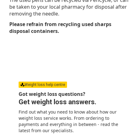
be taken to your local pharmacy for disposal after
removing the needle.
Please refrain from recycling used sharps
disposal containers.
Weight loss help centre
Got weight loss questions?
Get weight loss answers.
Find out what you need to know about how our
weight loss service works. From ordering to
payments and everything in between - read the
latest from our specialists.