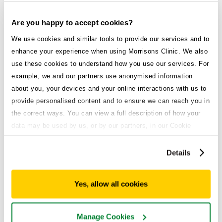
Are you happy to accept cookies?
We use cookies and similar tools to provide our services and to
enhance your experience when using Morrisons Clinic. We also
use these cookies to understand how you use our services. For
example, we and our partners use anonymised information
about you, your devices and your online interactions with us to
provide personalised content and to ensure we can reach you in
the correct ways. You can view a full description of how your
data may be used by us, or by our partners, in our Cookie
Policy. If you want to accept only some of the cookies we use,
Faulty devices
click 'Manage cookies', otherwise, let us know you're happy to
Details
accept all of the cookies we use.
and medication
Yes, allow all cookies
If you notice any damage to the pen, or if
the medication appears cloudy,
Manage Cookies