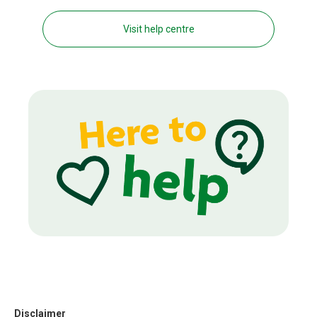
Visit help centre
Disclaimer