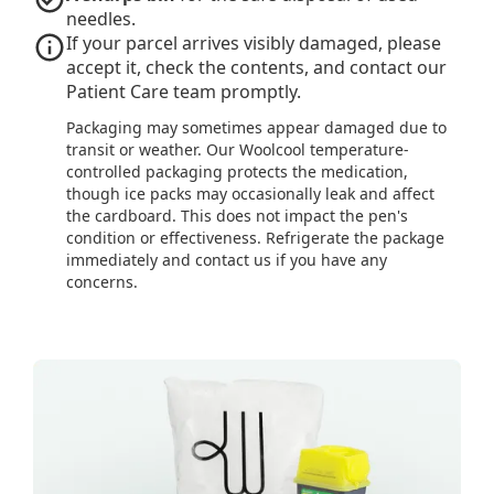
needles.
If your parcel arrives visibly damaged, please
accept it, check the contents, and contact our
Patient Care team promptly.
Packaging may sometimes appear damaged due to
transit or weather. Our Woolcool temperature-
controlled packaging protects the medication,
though ice packs may occasionally leak and affect
the cardboard. This does not impact the pen's
condition or effectiveness. Refrigerate the package
immediately and contact us if you have any
concerns.