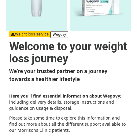
Weight loss service
Wegovy
Welcome to your weight
loss journey
We're your trusted partner on a journey
towards a healthier lifestyle
Here you’ll find essential information about Wegovy
;
including delivery details, storage instructions and
guidance on usage & disposal.
Please take some time to explore this information and
find out more about all the different support available to
our Morrisons Clinic patients.