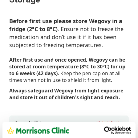
Before first use please store Wegovy in a
fridge (2°C to 8°C)
. Ensure not to freeze the
medication and don’t use it if it has been
subjected to freezing temperatures.
After first use and once opened, Wegovy can be
stored at room temperature (8°C to 30°C) for up
to 6 weeks (42 days).
Keep the pen cap on at all
times when not in use to shield it from light.
Always safeguard Wegovy from light exposure
and store it out of children's sight and reach.