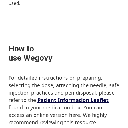
used.
How to
use Wegovy
For detailed instructions on preparing,
selecting the dose, attaching the needle, safe
injection practices and pen disposal, please
refer to the
Patient Information Leaflet
found in your medication box. You can
access an online version here. We highly
recommend reviewing this resource