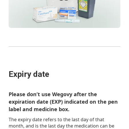
Expiry date
Please don’t use Wegovy after the
expiration date (EXP) indicated on the pen
label and medicine box.
The expiry date refers to the last day of that
month, and is the last day the medication can be