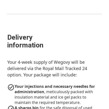
Delivery
information
Your 4-week supply of Wegovy will be
delivered via the Royal Mail Tracked 24
option. Your package will include:
Your injections and necessary needles for
administration
, meticulously packed with
insulation material and ice gel packs to
maintain the required temperature.
A sharps bin
for the safe disposal of used