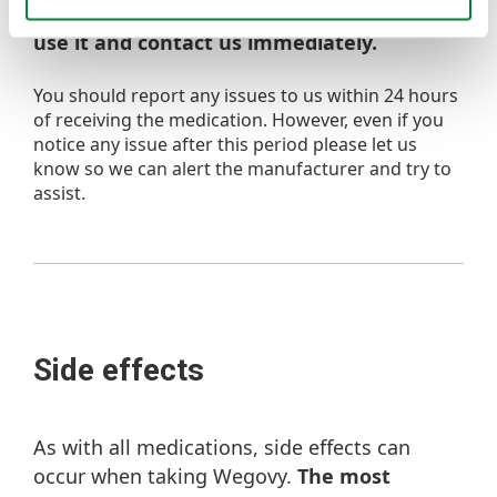
discoloured, or contains particles, do not
use it and contact us immediately.
You should report any issues to us within 24 hours
of receiving the medication. However, even if you
notice any issue after this period please let us
know so we can alert the manufacturer and try to
assist.
Side effects
As with all medications, side effects can
occur when taking Wegovy.
The most