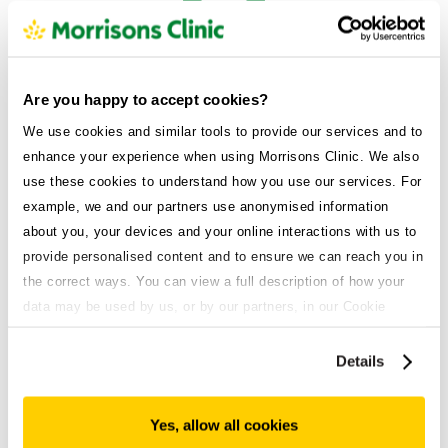
Are you happy to accept cookies?
Suitability
We use cookies and similar tools to provide our services and to
Assessing your current and past medical history to make
enhance your experience when using Morrisons Clinic. We also
sure it’s safe for you.
use these cookies to understand how you use our services. For
example, we and our partners use anonymised information
about you, your devices and your online interactions with us to
provide personalised content and to ensure we can reach you in
the correct ways. You can view a full description of how your
data may be used by us, or by our partners, in our Cookie
Success
Policy. If you want to accept only some of the cookies we use,
Factoring in your weight loss goals to determine your
click 'Manage cookies', otherwise, let us know you're happy to
Details
chance of a successful outcome.
accept all of the cookies we use.
Yes, allow all cookies