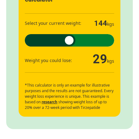
144
Select your current weight:
kgs
29
Weight you could lose:
kgs
*This calculator is only an example for illustrative
purposes and the results are not guaranteed. Every
weight loss experience is unique. This example is
based on
research
showing weight loss of up to
20% over a 72-week period with Tirzepatide