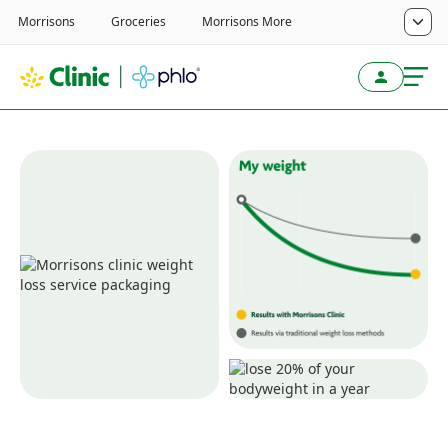
Transformative weight