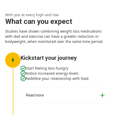
With you at every high and low
What can you expect
Studies have shown combining weight loss medications
with diet and exercise can have a greater reduction in
bodyweight, when monitored over the same time period.
Kickstart your journey
Start feeling less hungry
Notice increased energy levels
Redefine your relationship with food
Read more