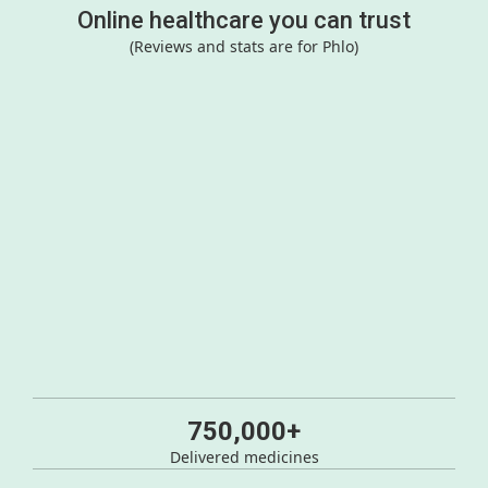
Online healthcare you can trust
(Reviews and stats are for Phlo)
750,000+
Delivered medicines