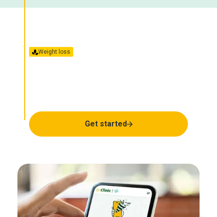
Weight loss
GLP-1/GIP
Together we’ll find the
right treatment for you.
Get started