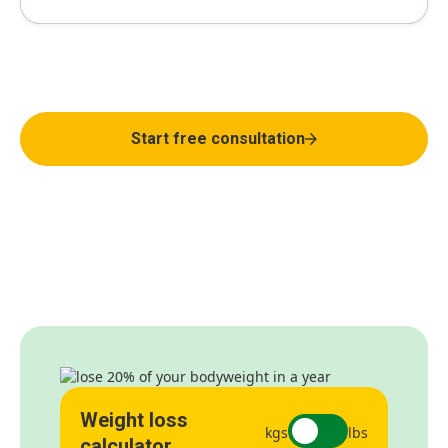
Weight loss that actually works
Start free consultation
Weight loss
kgs
lbs
calculator