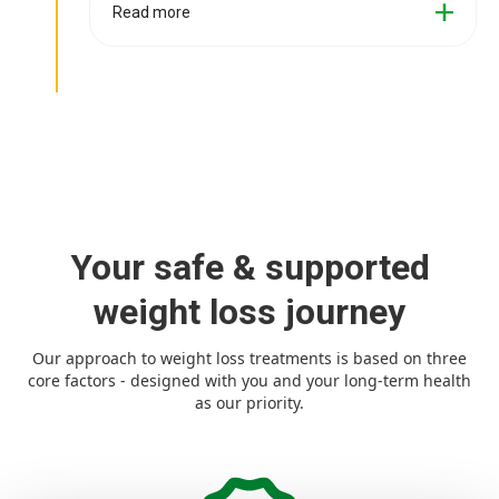
Read more
Your safe & supported
weight loss journey
Our approach to weight loss treatments is based on three
core factors - designed with you and your long-term health
as our priority.