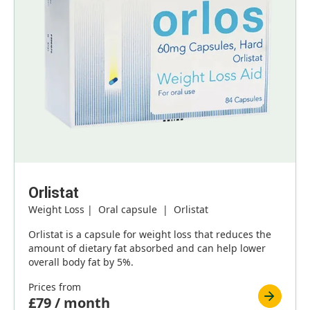
Orlistat
Weight Loss | Oral capsule | Orlistat
Orlistat is a capsule for weight loss that reduces the
amount of dietary fat absorbed and can help lower
overall body fat by 5%.
Prices from
£79 / month