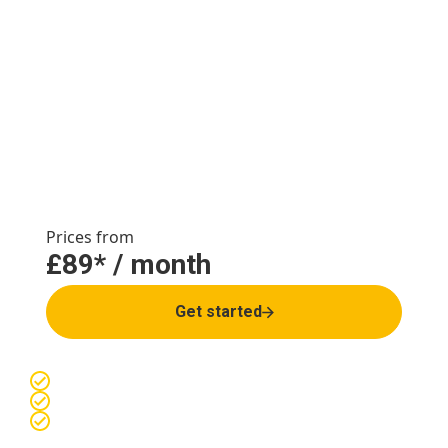
loss service for the
long-term
Join our safe & supported weight loss service and
increase your chance of sustained weight loss.
Achieve up to a 20% reduction in bodyweight*.
Prices from
£89* / month
Get started
Lose up to 20% with our
Weight Loss Service
Manufacturer-sourced medications
Supported by clinical expertise and monthly check-ins