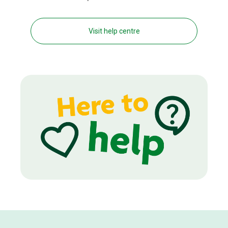
Visit help centre