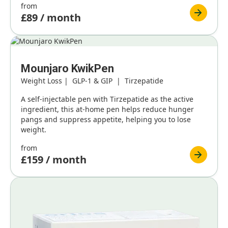
from
£89 / month
Mounjaro KwikPen
Weight Loss | GLP-1 & GIP | Tirzepatide
A self-injectable pen with Tirzepatide as the active
ingredient, this at-home pen helps reduce hunger
pangs and suppress appetite, helping you to lose
weight.
from
£159 / month