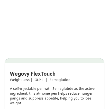
Weight loss treatment options
Buy the ground-breaking medications that have been
scientifically proven to boost your weight loss, when used in
combination with lifestyle & dietary adjustments.
Wegovy FlexTouch
Weight Loss | GLP-1 | Semaglutide
A self-injectable pen with Semaglutide as the active
ingredient, this at-home pen helps reduce hunger
pangs and suppress appetite, helping you to lose
weight.