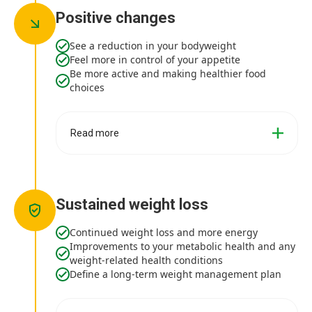
Positive changes
See a reduction in your bodyweight
Feel more in control of your appetite
Be more active and making healthier food
choices
Read more
Sustained weight loss
Continued weight loss and more energy
Improvements to your metabolic health and any
weight-related health conditions
Define a long-term weight management plan