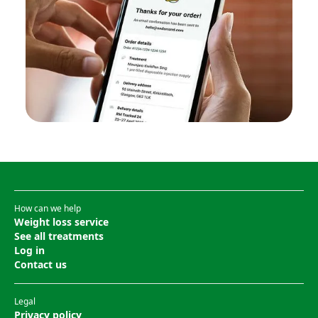
How can we help
Weight loss service
See all treatments
Log in
Contact us
Legal
Privacy policy