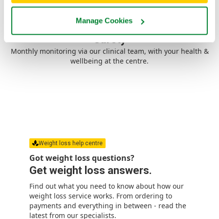
Manage Cookies
Safety
Monthly monitoring via our clinical team, with your health &
wellbeing at the centre.
Weight loss help centre
Got weight loss questions?
Get weight loss answers.
Find out what you need to know about how our
weight loss service works. From ordering to
payments and everything in between - read the
latest from our specialists.