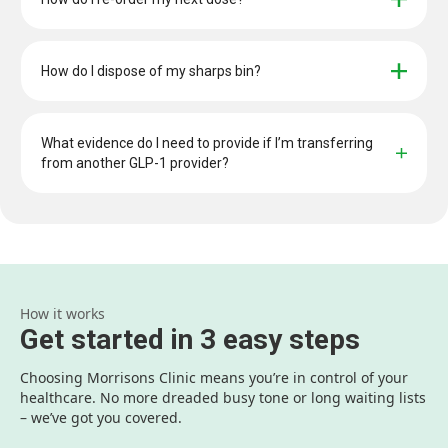
How do I dispose of my sharps bin?
What evidence do I need to provide if I’m transferring 
from another GLP-1 provider?
How it works
Get started in 3 easy steps
Choosing Morrisons Clinic means you’re in control of your
healthcare. No more dreaded busy tone or long waiting lists
– we’ve got you covered.