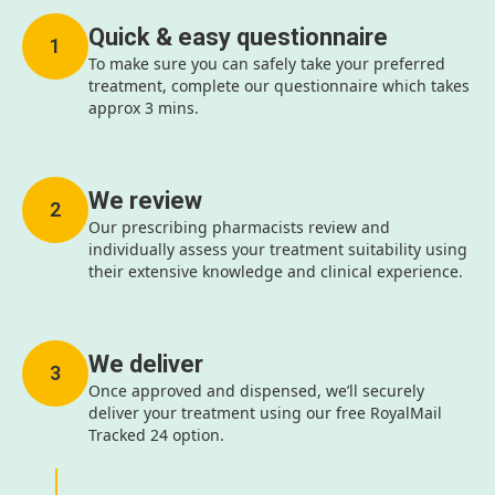
Quick & easy questionnaire
1
To make sure you can safely take your preferred
treatment, complete our questionnaire which takes
approx 3 mins.
We review
2
Our prescribing pharmacists review and
individually assess your treatment suitability using
their extensive knowledge and clinical experience.
We deliver
3
Once approved and dispensed, we’ll securely
deliver your treatment using our free RoyalMail
Tracked 24 option.