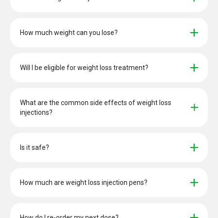
How much weight can you lose?
Will I be eligible for weight loss treatment?
What are the common side effects of weight loss 
injections?
Is it safe?
How much are weight loss injection pens?
How do I re-order my next dose?