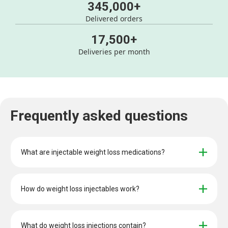
345,000+
Delivered orders
17,500+
Deliveries per month
Frequently asked questions
What are injectable weight loss medications?
How do weight loss injectables work?
What do weight loss injections contain?