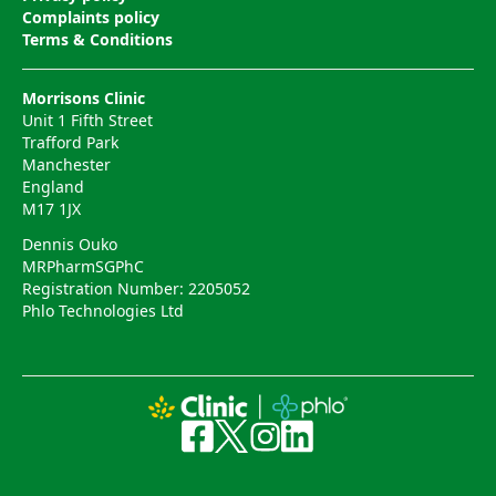
Complaints policy
Terms & Conditions
Morrisons Clinic
Unit 1 Fifth Street
Trafford Park
Manchester
England
M17 1JX
Dennis Ouko
MRPharmSGPhC
Registration Number: 2205052
Phlo Technologies Ltd