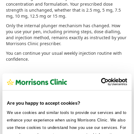
concentration and formulation. Your prescribed dose
strength is unchanged, whether that is 2.5 mg, 5 mg, 7.5
mg, 10 mg, 12.5 mg or 15 mg.
Only the internal plunger mechanism has changed. How
you use your pen, including priming steps, dose dialling,
and injection method, remains exactly as instructed by your
Morrisons Clinic prescriber.
You can continue your usual weekly injection routine with
confidence.
What about the ‘golden dose’ or ‘fifth
dose’?
Are you happy to accept cookies?
You may have heard of a “golden dose” or “fifth dose”: terms
that refer to leftover liquid in the original KwikPen design
We use cookies and similar tools to provide our services and to
that some patients attempted to use as an additional
enhance your experience when using Morrisons Clinic. We also
injection.
use these cookies to understand how you use our services. For
Using the golden dose is not recommended, and never has