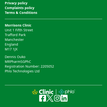
Privacy policy
Complaints policy
Terms & Conditions
Morrisons Clinic
Unit 1 Fifth Street
Trafford Park
Manchester
England
M17 1JX
Dennis Ouko
MRPharmSGPhC
Registration Number: 2205052
Phlo Technologies Ltd