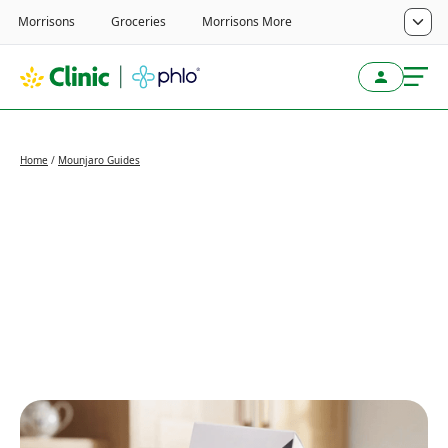
Home
/
Mounjaro Guides
Important update: Your
Mounjaro KwikPen is
getting a new look
Written by
Alistair Murray
Last reviewed
April 29, 2026
Reviewed by
Alistair Murray
Next review
April 29, 2027