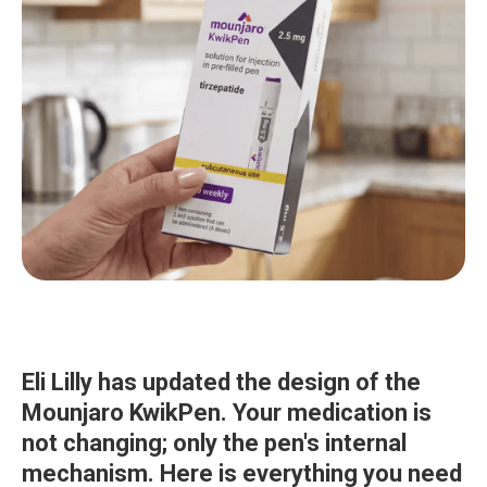
Eli Lilly has updated the design of the
Mounjaro KwikPen. Your medication is
not changing; only the pen's internal
mechanism. Here is everything you need