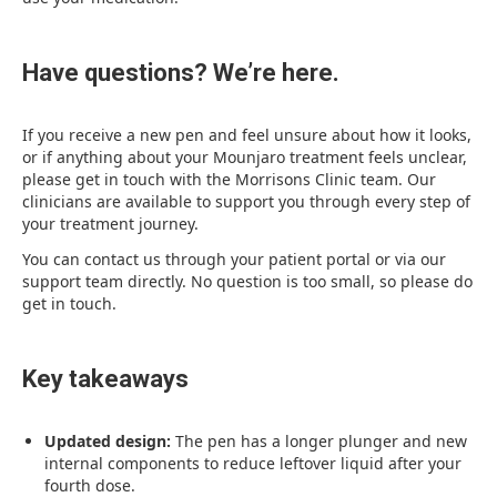
Have questions? We’re here.
If you receive a new pen and feel unsure about how it looks,
or if anything about your Mounjaro treatment feels unclear,
please get in touch with the Morrisons Clinic team. Our
clinicians are available to support you through every step of
your treatment journey.
You can contact us through your patient portal or via our
support team directly. No question is too small, so please do
get in touch.
Key takeaways
Updated design:
The pen has a longer plunger and new
internal components to reduce leftover liquid after your
fourth dose.