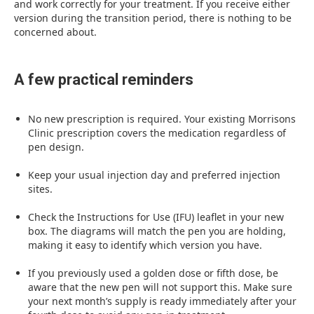
and work correctly for your treatment. If you receive either
version during the transition period, there is nothing to be
concerned about.
A few practical reminders
No new prescription is required. Your existing Morrisons
Clinic prescription covers the medication regardless of
pen design.
Keep your usual injection day and preferred injection
sites.
Check the Instructions for Use (IFU) leaflet in your new
box. The diagrams will match the pen you are holding,
making it easy to identify which version you have.
If you previously used a golden dose or fifth dose, be
aware that the new pen will not support this. Make sure
your next month’s supply is ready immediately after your