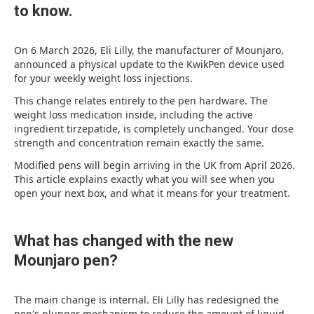
to know.
On 6 March 2026, Eli Lilly, the manufacturer of Mounjaro,
announced a physical update to the KwikPen device used
for your weekly weight loss injections.
This change relates entirely to the pen hardware. The
weight loss medication inside, including the active
ingredient tirzepatide, is completely unchanged. Your dose
strength and concentration remain exactly the same.
Modified pens will begin arriving in the UK from April 2026.
This article explains exactly what you will see when you
open your next box, and what it means for your treatment.
What has changed with the new
Mounjaro pen?
The main change is internal. Eli Lilly has redesigned the
pen's plunger mechanism to reduce the amount of liquid