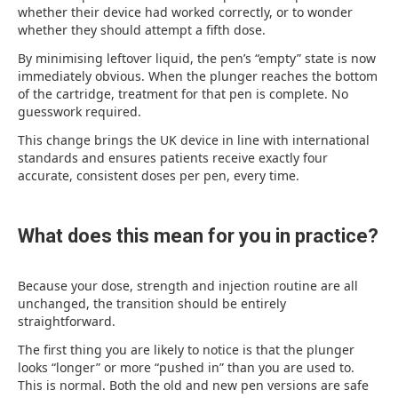
whether their device had worked correctly, or to wonder
whether they should attempt a fifth dose.
By minimising leftover liquid, the pen’s “empty” state is now
immediately obvious. When the plunger reaches the bottom
of the cartridge, treatment for that pen is complete. No
guesswork required.
This change brings the UK device in line with international
standards and ensures patients receive exactly four
accurate, consistent doses per pen, every time.
What does this mean for you in practice?
Because your dose, strength and injection routine are all
unchanged, the transition should be entirely
straightforward.
The first thing you are likely to notice is that the plunger
looks “longer” or more “pushed in” than you are used to.
This is normal. Both the old and new pen versions are safe