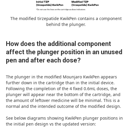
The modified tirzepatide KwikPen contains a component
behind the plunger.
How does the additional component
affect the plunger position in an unused
pen and after each dose?
The plunger in the modified Mounjaro KwikPen appears
further down in the cartridge than in the initial device.
Following the completion of the 4 fixed 0.6mL doses, the
plunger will appear near the bottom of the cartridge, and
the amount of leftover medicine will be minimal. This is a
normal and the intended outcome of the modified design.
See below diagrams showing KwikPen plunger positions in
the initial pen design vs the updated version: