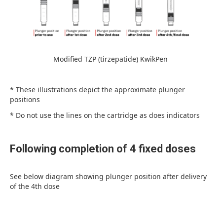
Modified TZP (tirzepatide) KwikPen
* These illustrations depict the approximate plunger
positions
* Do not use the lines on the cartridge as does indicators
Following completion of 4 fixed doses
See below diagram showing plunger position after delivery
of the 4th dose