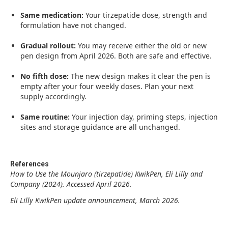
Same medication:
Your tirzepatide dose, strength and
formulation have not changed.
Gradual rollout:
You may receive either the old or new
pen design from April 2026. Both are safe and effective.
No fifth dose:
The new design makes it clear the pen is
empty after your four weekly doses. Plan your next
supply accordingly.
Same routine:
Your injection day, priming steps, injection
sites and storage guidance are all unchanged.
References
How to Use the Mounjaro (tirzepatide) KwikPen, Eli Lilly and
Company (2024). Accessed April 2026.
Eli Lilly KwikPen update announcement, March 2026.