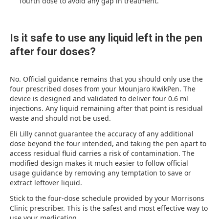
fourth dose to avoid any gap in treatment.
Is it safe to use any liquid left in the pen
after four doses?
No. Official guidance remains that you should only use the
four prescribed doses from your Mounjaro KwikPen. The
device is designed and validated to deliver four 0.6 ml
injections. Any liquid remaining after that point is residual
waste and should not be used.
Eli Lilly cannot guarantee the accuracy of any additional
dose beyond the four intended, and taking the pen apart to
access residual fluid carries a risk of contamination. The
modified design makes it much easier to follow official
usage guidance by removing any temptation to save or
extract leftover liquid.
Stick to the four-dose schedule provided by your Morrisons
Clinic prescriber. This is the safest and most effective way to
use your medication.