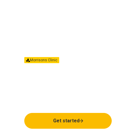
Morrisons Clinic
Have more questions?
If you have any questions about your pen
or your treatment, our clinical team is
here to help.
Get started