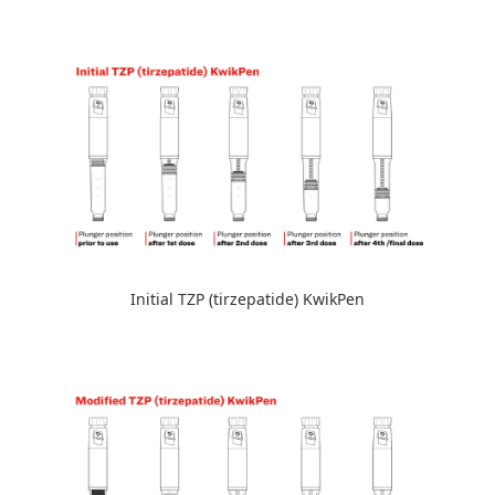
Initial TZP (tirzepatide) KwikPen