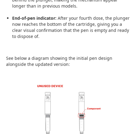
longer than in previous models.
End-of-pen indicator:
After your fourth dose, the plunger
now reaches the bottom of the cartridge, giving you a
clear visual confirmation that the pen is empty and ready
to dispose of.
See below a diagram showing the initial pen design
alongside the updated version: