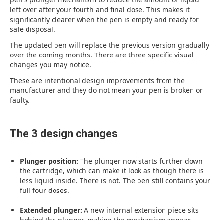
left over after your fourth and final dose. This makes it
significantly clearer when the pen is empty and ready for
safe disposal.
The updated pen will replace the previous version gradually
over the coming months. There are three specific visual
changes you may notice.
These are intentional design improvements from the
manufacturer and they do not mean your pen is broken or
faulty.
The 3 design changes
Plunger position:
The plunger now starts further down
the cartridge, which can make it look as though there is
less liquid inside. There is not. The pen still contains your
full four doses.
Extended plunger:
A new internal extension piece sits
behind the plunger, making the mechanism appear