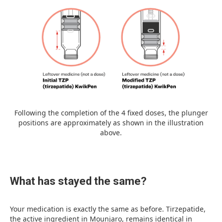
Following the completion of the 4 fixed doses, the plunger
positions are approximately as shown in the illustration
above.
What has stayed the same?
Your medication is exactly the same as before. Tirzepatide,
the active ingredient in Mounjaro, remains identical in