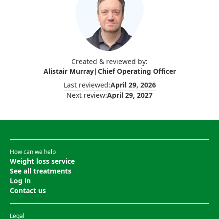
Created & reviewed by:
Alistair Murray
|
Chief Operating Officer
Last reviewed:
April 29, 2026
Next review:
April 29, 2027
How can we help
Weight loss service
See all treatments
Log in
Contact us
Legal