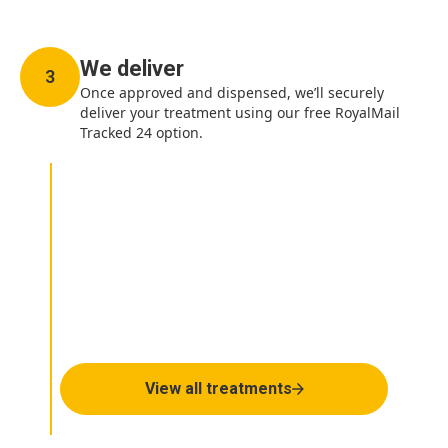
We deliver
3
Once approved and dispensed, we’ll securely
deliver your treatment using our free RoyalMail
Tracked 24 option.
How can we help you
today?
View all treatments