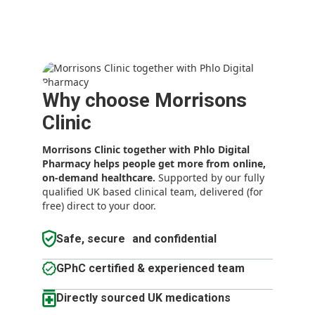
Why choose Morrisons
Clinic
Morrisons Clinic together with Phlo Digital
Pharmacy
helps people get more from online,
on-demand healthcare.
Supported by our fully
qualified UK based clinical team, delivered (for
free) direct to your door.
Safe, secure and confidential
GPhC certified & experienced team
Directly sourced UK medications