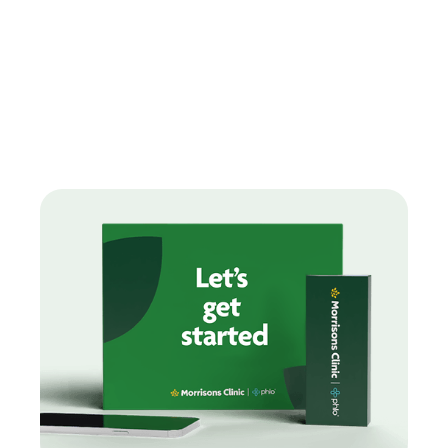
Find treatments
How can we help you today?
Our range of treatments are designed around you with
free
delivery on every order.