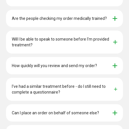
Are the people checking my order medically trained?
Will I be able to speak to someone before I'm provided 
treatment?
How quickly will you review and send my order?
I've had a similar treatment before - do I still need to 
complete a questionnaire?
Can I place an order on behalf of someone else?