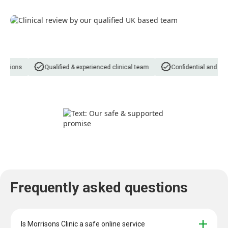
tions
Qualified & experienced clinical team
Confidential and discr
Frequently asked questions
Is Morrisons Clinic a safe online service