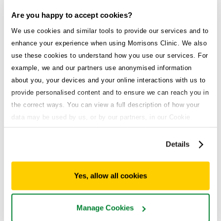
Are you happy to accept cookies?
We use cookies and similar tools to provide our services and to
enhance your experience when using Morrisons Clinic. We also
Explore all treatments
use these cookies to understand how you use our services. For
example, we and our partners use anonymised information
Weight loss service
about you, your devices and your online interactions with us to
provide personalised content and to ensure we can reach you in
Medical weight loss that works.
the correct ways. You can view a full description of how your
High demand
data may be used by us, or by our partners, in our Cookie
Policy. If you want to accept only some of the cookies we use,
click 'Manage cookies', otherwise, let us know you're happy to
Details
accept all of the cookies we use.
Acid reflux
Enjoy the foods you love without the burn.
Yes, allow all cookies
General health
Manage Cookies