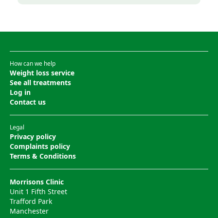
How can we help
Weight loss service
See all treatments
Log in
Contact us
Legal
Privacy policy
Complaints policy
Terms & Conditions
Morrisons Clinic
Unit 1 Fifth Street
Trafford Park
Manchester