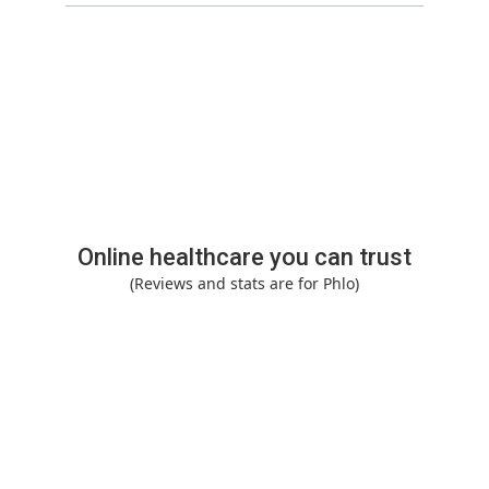
Online healthcare you can trust
(Reviews and stats are for Phlo)