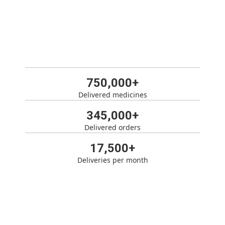
750,000+
Delivered medicines
345,000+
Delivered orders
17,500+
Deliveries per month