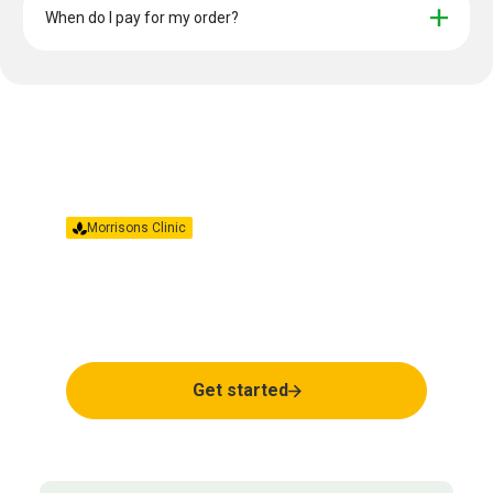
When do I pay for my order?
Morrisons Clinic
Together we’ll find the
right treatment for you.
Get started