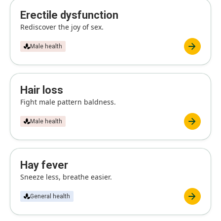
Erectile dysfunction
Rediscover the joy of sex.
Male health
Hair loss
Fight male pattern baldness.
Male health
Hay fever
Sneeze less, breathe easier.
General health