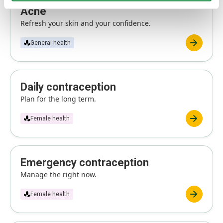
Acne
Refresh your skin and your confidence.
General health
Daily contraception
Plan for the long term.
Female health
Emergency contraception
Manage the right now.
Female health