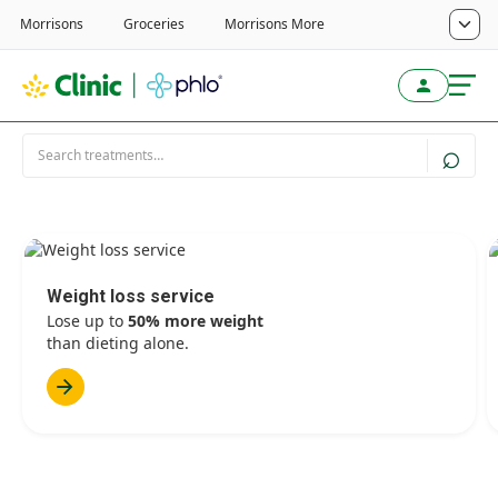
Weight loss service
Lose up to
50% more weight
than dieting alone.