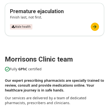
Premature ejaculation
Finish last, not first.
Male health
Morrisons Clinic team
Fully
GPhC
certified
Our expert prescribing pharmacists are specially trained to
review, consult and provide medications online. Your
healthcare journey is in safe hands.
Our services are delivered by a team of dedicated
pharmacists, prescribers and clinicians.