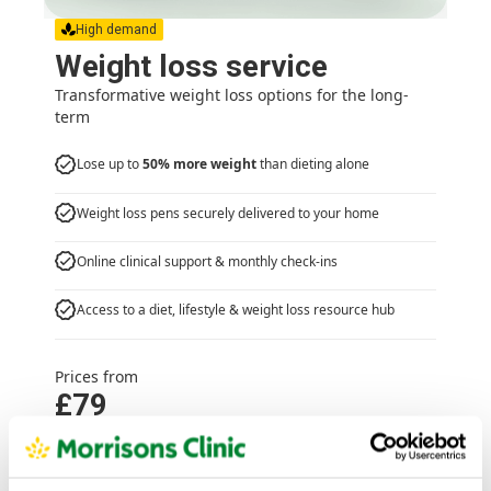
High demand
Weight loss service
Transformative weight loss options for the long-
term
Lose up to
50% more weight
than dieting alone
Weight loss pens securely delivered to your home
Online clinical support & monthly check-ins
Access to a diet, lifestyle & weight loss resource hub
Prices from
£79
Weight loss service