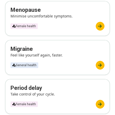
Menopause
Minimise uncomfortable symptoms.
Female health
Migraine
Feel like yourself again, faster.
General health
Period delay
Take control of your cycle.
Female health