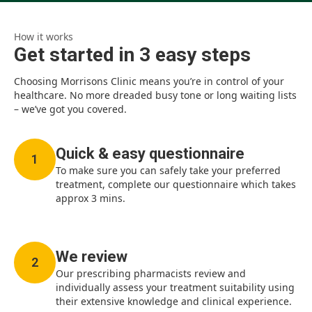
How it works
Get started in 3 easy steps
Choosing Morrisons Clinic means you’re in control of your
healthcare. No more dreaded busy tone or long waiting lists
– we’ve got you covered.
Quick & easy questionnaire
1
To make sure you can safely take your preferred
treatment, complete our questionnaire which takes
approx 3 mins.
We review
2
Our prescribing pharmacists review and
individually assess your treatment suitability using
their extensive knowledge and clinical experience.